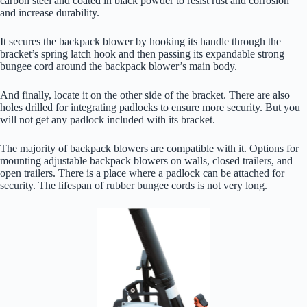
carbon steel and coated in black powder to resist rust and corrosion
and increase durability.
It secures the backpack blower by hooking its handle through the
bracket’s spring latch hook and then passing its expandable strong
bungee cord around the backpack blower’s main body.
And finally, locate it on the other side of the bracket. There are also
holes drilled for integrating padlocks to ensure more security. But you
will not get any padlock included with its bracket.
The majority of backpack blowers are compatible with it. Options for
mounting adjustable backpack blowers on walls, closed trailers, and
open trailers. There is a place where a padlock can be attached for
security. The lifespan of rubber bungee cords is not very long.