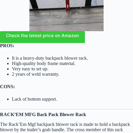
Check the latest price on Amazon
PROS:
It is a heavy-duty backpack blower rack.
High-quality body frame material.
Very easy to set up.
2 years of weld warranty.
CONS:
Lack of bottom support.
RACK’EM MFG Back Pack Blower Rack
The Rack’Em Mgf backpack blower rack is made to hold a backpack
blower by the trailer’s grab handle. The cross member of this rack