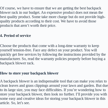
Of course, we have to ensure that we are getting the best backpack
blower rack in our budget. An expensive product does not mean the
best quality product. Some take more charge but do not provide high-
quality products according to their cost. We have to avoid those
products that aren’t worth their price.
4. Period of service
Choose the products that come with a long-time warranty to keep
yourself tension-free. Face any defect on your product. You will
quickly get free services by following the instructions provided by the
manufacturer. So, read the warranty policies properly before buying a
backpack blower rack.
How to store your backpack blower
A backpack blower is an indispensable tool that can make you relax to
clean leaves and grass clippings around your lawn and garden. But due
to its large size, you may face difficulties. If you’re wondering how to
store your backpack blower, then look no further. I’ll provide you with
some easy and creative ideas for storing your backpack blower in this
article. So, let’s see.