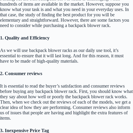
hundreds of items are available in the market. However, suppose you
know what your task is and what you need in your everyday uses. In
that case, the study of finding the best product for you will be
elementary and straightforward. However, there are some factors you
need to consider while purchasing a backpack blower rack.
1. Quality and Efficiency
As we will use backpack blower racks as our daily use tool, it’s
essential to ensure that it will last long. And for this reason, it must
have to be made of high-quality materials.
2. Consumer reviews
It is essential to read the buyer’s satisfaction and consumer reviews
before buying any backpack blower rack. First, you should know what
they say about how well or poorly the backpack blower rack works.
Then, when we check out the reviews of each of the models, we get a
clear idea of how they are performing. Consumer reviews also inform
us of issues that people are having and highlight the extra features of
items.
3. Inexpensive Price Tag