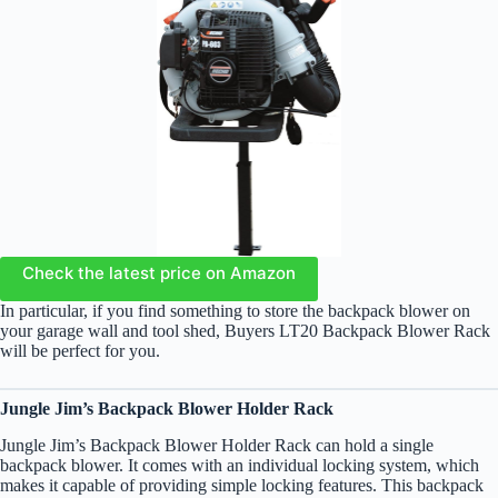
Check the latest price on Amazon
In particular, if you find something to store the backpack blower on
your garage wall and tool shed, Buyers LT20 Backpack Blower Rack
will be perfect for you.
Jungle Jim’s Backpack Blower Holder Rack
Jungle Jim’s Backpack Blower Holder Rack can hold a single
backpack blower. It comes with an individual locking system, which
makes it capable of providing simple locking features. This backpack