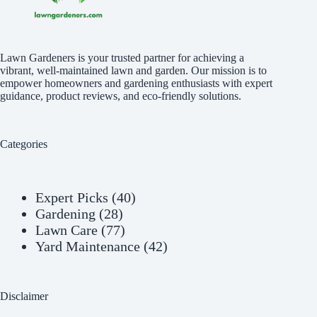
Lawn Gardeners is your trusted partner for achieving a
vibrant, well-maintained lawn and garden. Our mission is to
empower homeowners and gardening enthusiasts with expert
guidance, product reviews, and eco-friendly solutions.
Categories
Expert Picks
(40)
Gardening
(28)
Lawn Care
(77)
Yard Maintenance
(42)
Disclaimer