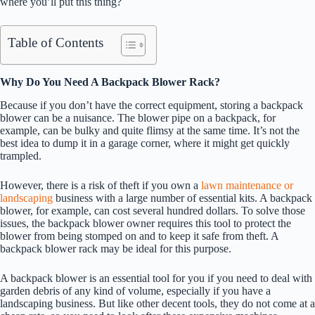
where you’ll put this thing?
Table of Contents
Why Do You Need A Backpack Blower Rack?
Because if you don’t have the correct equipment, storing a backpack
blower can be a nuisance. The blower pipe on a backpack, for
example, can be bulky and quite flimsy at the same time. It’s not the
best idea to dump it in a garage corner, where it might get quickly
trampled.
However, there is a risk of theft if you own a
lawn maintenance or
landscaping
business with a large number of essential kits. A backpack
blower, for example, can cost several hundred dollars. To solve those
issues, the backpack blower owner requires this tool to protect the
blower from being stomped on and to keep it safe from theft. A
backpack blower rack may be ideal for this purpose.
A backpack blower is an essential tool for you if you need to deal with
garden debris of any kind of volume, especially if you have a
landscaping business. But like other decent tools, they do not come at a