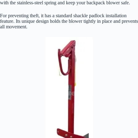
with the stainless-steel spring and keep your backpack blower safe.
For preventing theft, it has a standard shackle padlock installation
feature. Its unique design holds the blower tightly in place and prevents
all movement.