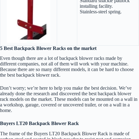
Standard shackle padlock
installing facility.
Stainless-steel spring.
5 Best Backpack Blower Racks on the market
Even though there are a lot of backpack blower racks made by
different companies, not all of them will work with your machine.
Because there are so many different models, it can be hard to choose
the best backpack blower rack.
Don’t worry; we’re here to help you make the best decision. We’ve
already done the research and discovered the best backpack blower
rack models on the market. These models can be mounted on a wall in
a workshop, garage, covered or uncovered trailer, or on a wall in a
home.
Buyers LT20 Backpack Blower Rack
The frame of the Buyers LT20 Backpack Blower Rack is made of