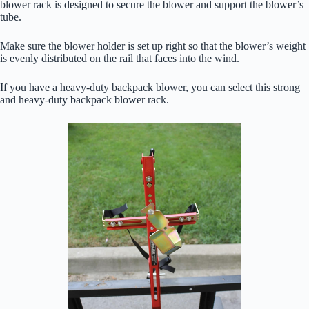
blower rack is designed to secure the blower and support the blower’s
tube.
Make sure the blower holder is set up right so that the blower’s weight
is evenly distributed on the rail that faces into the wind.
If you have a heavy-duty backpack blower, you can select this strong
and heavy-duty backpack blower rack.