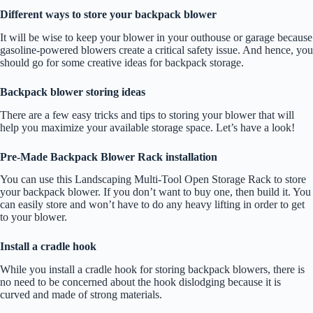
Different ways to store your backpack blower
It will be wise to keep your blower in your outhouse or garage because
gasoline-powered blowers create a critical safety issue. And hence, you
should go for some creative ideas for backpack storage.
Backpack blower storing ideas
There are a few easy tricks and tips to storing your blower that will
help you maximize your available storage space. Let’s have a look!
Pre-Made Backpack Blower Rack installation
You can use this Landscaping Multi-Tool Open Storage Rack to store
your backpack blower. If you don’t want to buy one, then build it. You
can easily store and won’t have to do any heavy lifting in order to get
to your blower.
Install a cradle hook
While you install a cradle hook for storing backpack blowers, there is
no need to be concerned about the hook dislodging because it is
curved and made of strong materials.