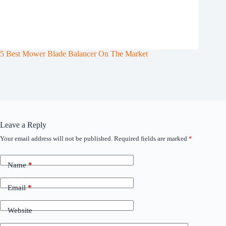
5 Best Mower Blade Balancer On The Market
Leave a Reply
Your email address will not be published.
Required fields are marked
*
Name
*
Email
*
Website