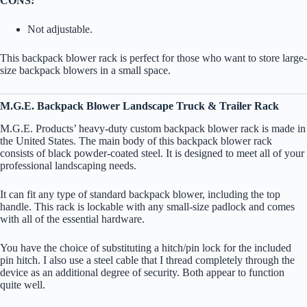
CONS:
Not adjustable.
This backpack blower rack is perfect for those who want to store large-
size backpack blowers in a small space.
M.G.E. Backpack Blower Landscape Truck & Trailer Rack
M.G.E. Products’ heavy-duty custom backpack blower rack is made in
the United States. The main body of this backpack blower rack
consists of black powder-coated steel. It is designed to meet all of your
professional landscaping needs.
It can fit any type of standard backpack blower, including the top
handle. This rack is lockable with any small-size padlock and comes
with all of the essential hardware.
You have the choice of substituting a hitch/pin lock for the included
pin hitch. I also use a steel cable that I thread completely through the
device as an additional degree of security. Both appear to function
quite well.