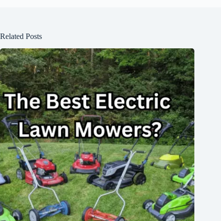
Related Posts