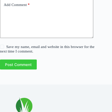
Add Comment
*
Save my name, email and website in this browser for the
next time I comment.
Post Comment