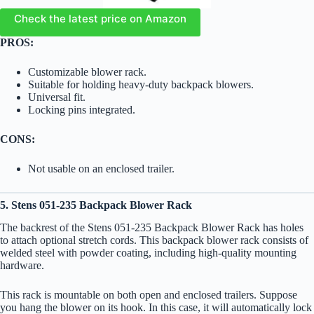
Check the latest price on Amazon
PROS:
Customizable blower rack.
Suitable for holding heavy-duty backpack blowers.
Universal fit.
Locking pins integrated.
CONS:
Not usable on an enclosed trailer.
5. Stens 051-235 Backpack Blower Rack
The backrest of the Stens 051-235 Backpack Blower Rack has holes
to attach optional stretch cords. This backpack blower rack consists of
welded steel with powder coating, including high-quality mounting
hardware.
This rack is mountable on both open and enclosed trailers. Suppose
you hang the blower on its hook. In this case, it will automatically lock