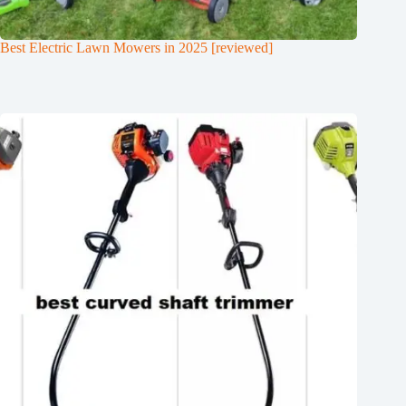
Best Electric Lawn Mowers in 2025 [reviewed]