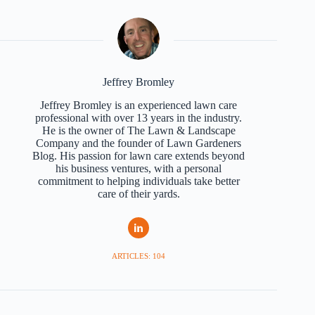
Jeffrey Bromley
Jeffrey Bromley is an experienced lawn care
professional with over 13 years in the industry.
He is the owner of The Lawn & Landscape
Company and the founder of Lawn Gardeners
Blog. His passion for lawn care extends beyond
his business ventures, with a personal
commitment to helping individuals take better
care of their yards.
ARTICLES: 104