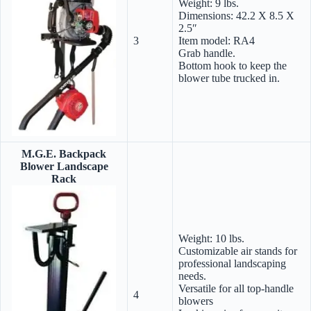
Weight: 9 lbs.
Dimensions: 42.2 X 8.5 X
2.5″
3
Item model: RA4
Grab handle.
Bottom hook to keep the
blower tube trucked in.
M.G.E. Backpack
Blower Landscape
Rack
Weight: 10 lbs.
Customizable air stands for
professional landscaping
needs.
Versatile for all top-handle
4
blowers