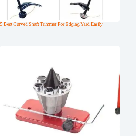
5 Best Curved Shaft Trimmer For Edging Yard Easily