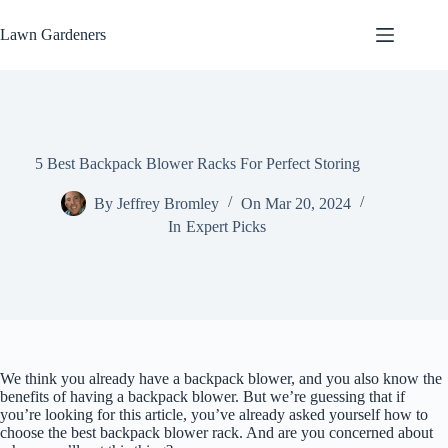
Skip
to
Lawn Gardeners
content
5 Best Backpack Blower Racks For Perfect Storing
By
Jeffrey Bromley
On
Mar 20, 2024
In
Expert Picks
We think you already have a backpack blower, and you also know the
benefits of having a backpack blower. But we’re guessing that if
you’re looking for this article, you’ve already asked yourself how to
choose the best backpack blower rack. And are you concerned about