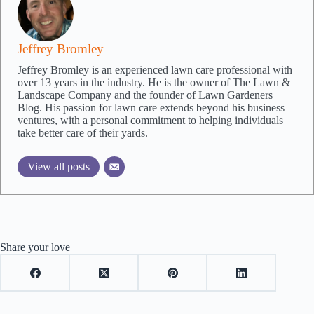
Jeffrey Bromley
Jeffrey Bromley is an experienced lawn care professional with
over 13 years in the industry. He is the owner of The Lawn &
Landscape Company and the founder of Lawn Gardeners
Blog. His passion for lawn care extends beyond his business
ventures, with a personal commitment to helping individuals
take better care of their yards.
View all posts
Share your love