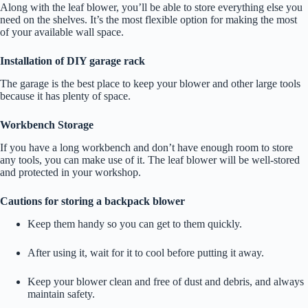
Along with the leaf blower, you’ll be able to store everything else you
need on the shelves. It’s the most flexible option for making the most
of your available wall space.
Installation of DIY garage rack
The garage is the best place to keep your blower and other large tools
because it has plenty of space.
Workbench Storage
If you have a long workbench and don’t have enough room to store
any tools, you can make use of it. The leaf blower will be well-stored
and protected in your workshop.
Cautions for storing a backpack blower
Keep them handy so you can get to them quickly.
After using it, wait for it to cool before putting it away.
Keep your blower clean and free of dust and debris, and always
maintain safety.