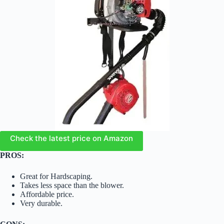
Check the latest price on Amazon
PROS:
Great for Hardscaping.
Takes less space than the blower.
Affordable price.
Very durable.