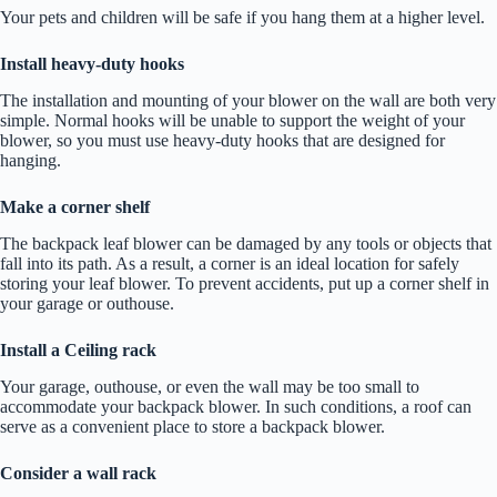
Your pets and children will be safe if you hang them at a higher level.
Install heavy-duty hooks
The installation and mounting of your blower on the wall are both very
simple. Normal hooks will be unable to support the weight of your
blower, so you must use heavy-duty hooks that are designed for
hanging.
Make a corner shelf
The backpack leaf blower can be damaged by any tools or objects that
fall into its path. As a result, a corner is an ideal location for safely
storing your leaf blower. To prevent accidents, put up a corner shelf in
your garage or outhouse.
Install a Ceiling rack
Your garage, outhouse, or even the wall may be too small to
accommodate your backpack blower. In such conditions, a roof can
serve as a convenient place to store a backpack blower.
Consider a wall rack