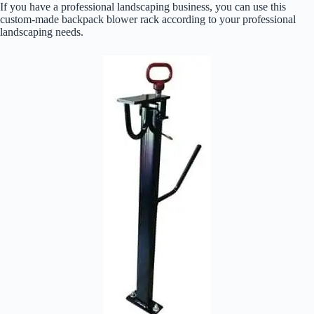
If you have a professional landscaping business, you can use this
custom-made backpack blower rack according to your professional
landscaping needs.