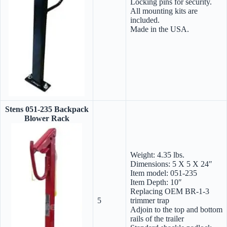
Locking pins for security.
All mounting kits are
included.
Made in the USA.
Stens 051-235 Backpack
Blower Rack
Weight: 4.35 lbs.
Dimensions: 5 X 5 X 24″
Item model: 051-235
Item Depth: 10″
Replacing OEM BR-1-3
5
trimmer trap
Adjoin to the top and bottom
rails of the trailer