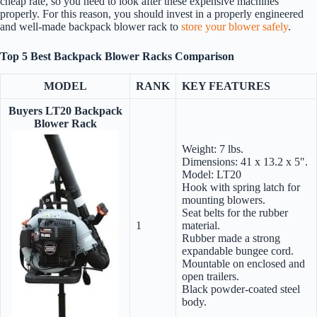
cheap rate, so you need to look after these expensive machines
properly. For this reason, you should invest in a properly engineered
and well-made backpack blower rack to
store your blower safely
.
Top
5 Best Backpack Blower Racks Comparison
MODEL
RANK
KEY FEATURES
Buyers LT20 Backpack
Blower Rack
Weight: 7 lbs.
Dimensions: 41 x 13.2 x 5″.
Model: LT20
Hook with spring latch for
mounting blowers.
Seat belts for the rubber
1
material.
Rubber made a strong
expandable bungee cord.
Mountable on enclosed and
open trailers.
Black powder-coated steel
body.