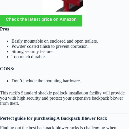
Check the latest price on Amazon
Pros
Easily mountable on enclosed and open trailers.
Powder-coated finish to prevent corrosion.
Strong security feature.
Too much durable.
CONS:
Don’t include the mounting hardware.
This rack’s Standard shackle padlock installation facility will provide
you with high security and protect your expensive backpack blower
from theft.
Perfect guide for purchasing A Backpack Blower Rack
Finding out the best backpack blower racks is challenging when