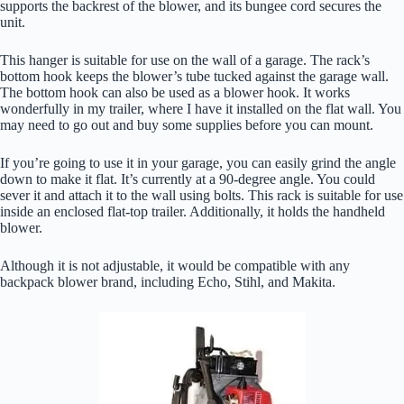
supports the backrest of the blower, and its bungee cord secures the
unit.
This hanger is suitable for use on the wall of a garage. The rack’s
bottom hook keeps the blower’s tube tucked against the garage wall.
The bottom hook can also be used as a blower hook. It works
wonderfully in my trailer, where I have it installed on the flat wall. You
may need to go out and buy some supplies before you can mount.
If you’re going to use it in your garage, you can easily grind the angle
down to make it flat. It’s currently at a 90-degree angle. You could
sever it and attach it to the wall using bolts. This rack is suitable for use
inside an enclosed flat-top trailer. Additionally, it holds the handheld
blower.
Although it is not adjustable, it would be compatible with any
backpack blower brand, including Echo, Stihl, and Makita.