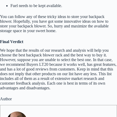
Fuel needs to be kept available.
You can follow any of these tricky ideas to store your backpack
blower. Hopefully, you have got some innovative ideas on how to
store your backpack blower.
So, hurry and maximize the available
storage space in your sweet home.
Final Verdict
We hope that the results of our research and analysis will help you
choose the best backpack blower rack and the best way to buy it.
However, suppose you are unable to select the best one. In that case,
we recommend Buyers LT20 because it works well, has great features,
and has a lot of good reviews from customers. Keep in mind that this
does not imply that other products on our list have any less. This list
includes all of them as a result of extensive market research and
customer feedback analysis. Each one is best in terms of its own
advantages and disadvantages.
Author