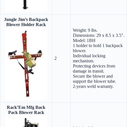
Jungle Jim’s Backpack
Blower Holder Rack
Weight: 9 lbs.
Dimensions: 29 x 8.5 x 3.5″.
Model: 1BH
1 holder to hold 1 backpack
blower.
Individual locking
2
mechanism.
Protecting devices from
damage in transit.
Secure the blower and
support the blower tube.
2-years weld warranty.
Rack’Em Mfg Back
Pack Blower Rack