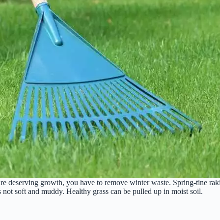
ure deserving growth, you have to remove winter waste. Spring-tine rakin
s not soft and muddy. Healthy grass can be pulled up in moist soil.