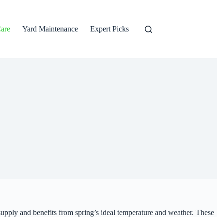
are
Yard Maintenance
Expert Picks
 supply and benefits from spring’s ideal temperature and weather. These