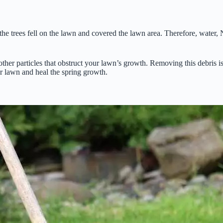
he trees fell on the lawn and covered the lawn area. Therefore, water, 
ther particles that obstruct your lawn’s growth. Removing this debris is 
r lawn and heal the spring growth.