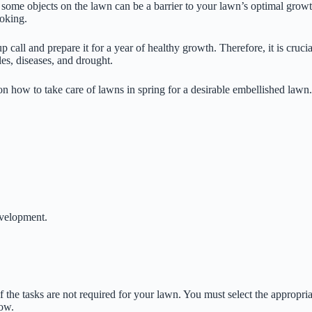
 some objects on the lawn can be a barrier to your lawn’s optimal growth,
ooking.
 call and prepare it for a year of healthy growth. Therefore, it is cruc
les, diseases, and drought.
s on how to take care of lawns in spring for a desirable embellished lawn.
evelopment.
of the tasks are not required for your lawn. You must select the appropria
low.