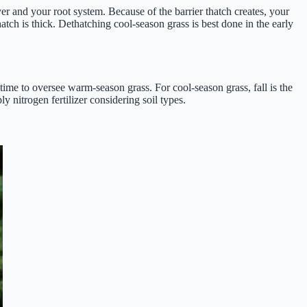
er and your root system. Because of the barrier thatch creates, your
hatch is thick. Dethatching cool-season grass is best done in the early
h time to oversee warm-season grass. For cool-season grass, fall is the
y nitrogen fertilizer considering soil types.