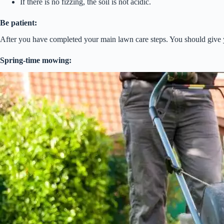
If there is no fizzing, the soil is not acidic.
Be patient:
After you have completed your main lawn care steps. You should give y
Spring-time mowing: