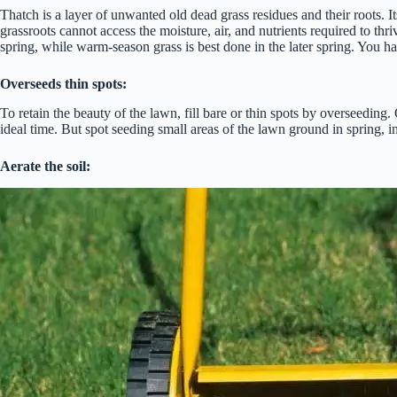
Thatch is a layer of unwanted old dead grass residues and their roots. I
grassroots cannot access the moisture, air, and nutrients required to thr
spring, while warm-season grass is best done in the later spring. You h
Overseeds thin spots:
To retain the beauty of the lawn, fill bare or thin spots by overseeding.
ideal time. But spot seeding small areas of the lawn ground in spring, in
Aerate the soil: