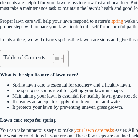
elements are helpful for your lawn grass to grow fast and healthier. But
must take a maintenance task to maintain the lawn’s health and good-l
Proper lawn care will help your lawn respond to nature’s
spring
wake-up
proper steps will prepare your lawn to defend itself from harmful partic
In this article, we will discuss spring-tine lawn care steps and give tip
Table of Contents
What is the significance of lawn care?
Spring lawn care is essential for greenery and a healthy lawn.
The spring season is ideal for getting your lawn in shape.
Maintaining your lawn is essential for healthy lawn grass root d
It ensures an adequate supply of nutrients, air, and water.
It protects your lawn by preventing uneven grass growth.
Lawn care steps for spring
You can take numerous steps to make
your lawn care tasks
easier. All 
the weather conditions in your region. These few steps are outlined be