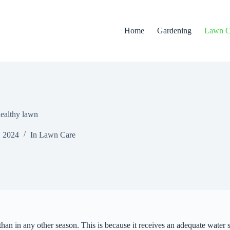
Home
Gardening
Lawn C
healthy lawn
, 2024
In
Lawn Care
than in any other season. This is because it receives an adequate water