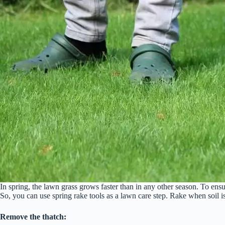
In spring, the lawn grass grows faster than in any other season. To ens
So, you can use spring rake tools as a lawn care step. Rake when soil i
Remove the thatch: