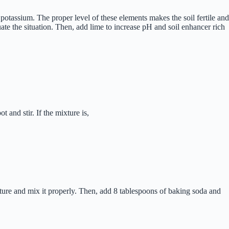
otassium. The proper level of these elements makes the soil fertile and
uate the situation. Then, add lime to increase pH and soil enhancer rich
 and stir. If the mixture is,
mixture and mix it properly. Then, add 8 tablespoons of baking soda and