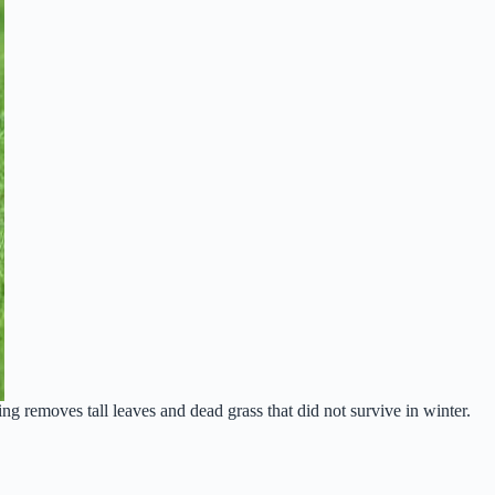
g removes tall leaves and dead grass that did not survive in winter.