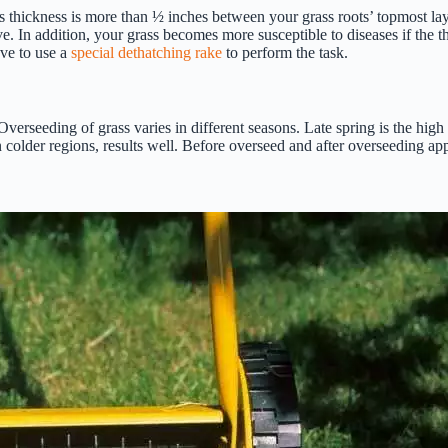
ts thickness is more than ½ inches between your grass roots’ topmost lay
ive. In addition, your grass becomes more susceptible to diseases if the t
ave to use a
special dethatching rake
to perform the task.
 Overseeding of grass varies in different seasons. Late spring is the hig
 colder regions, results well. Before overseed and after overseeding appl