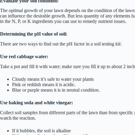
Evaluate your soil condition:
The optimal growth of your lawn depends on the condition of the lawn’s
can influence the desirable growth. But less quantity of any elements ha
in the N, P, or K ingredients you can use to remedy nutrient issues.
Determining the pH value of soil:
There are two ways to find out the pH factor in a soil testing kit:
Use red cabbage water:
Take a pot and fill it with water; make sure you fill it up to about 2 inc
Cloudy means it’s safe to water your plants
Pink or reddish means it is acidic.
Blue or purple means it is in neutral condition.
Use baking soda and white vinegar:
Collect soil samples from different parts of the lawn than from specific 
watch the reaction.
If it bubbles, the soil is alkaline