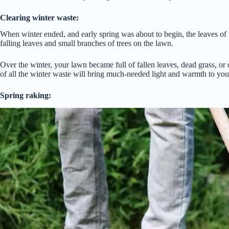
Clearing winter waste:
When winter ended, and early spring was about to begin, the leaves of t
falling leaves and small branches of trees on the lawn.
Over the winter, your lawn became full of fallen leaves, dead grass, or o
of all the winter waste will bring much-needed light and warmth to you
Spring raking: