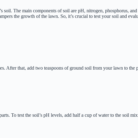
 soil. The main components of soil are pH, nitrogen, phosphorus, and p
mpers the growth of the lawn. So, it’s crucial to test your soil and eval
hes. After that, add two teaspoons of ground soil from your lawn to the pot
parts. To test the soil’s pH levels, add half a cup of water to the soil 