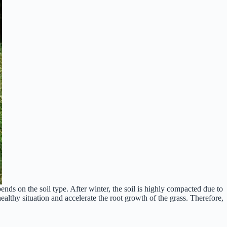
ends on the soil type. After winter, the soil is highly compacted due to
healthy situation and accelerate the root growth of the grass. Therefore,