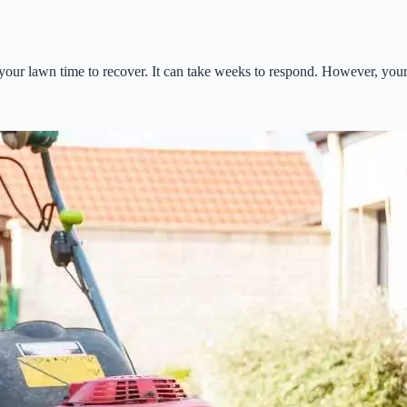
our lawn time to recover. It can take weeks to respond. However, your 