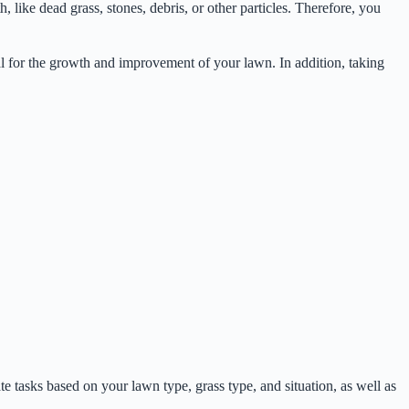
 like dead grass, stones, debris, or other particles. Therefore, you
ial for the growth and improvement of your lawn. In addition, taking
te tasks based on your lawn type, grass type, and situation, as well as