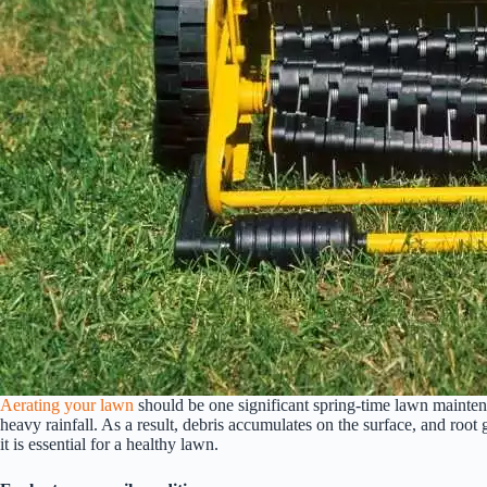
Aerating your lawn
should be one significant spring-time lawn maintenan
heavy rainfall. As a result, debris accumulates on the surface, and root 
it is essential for a healthy lawn.