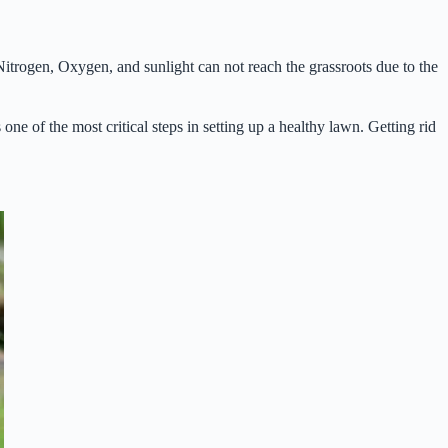
Nitrogen, Oxygen, and sunlight can not reach the grassroots due to the
one of the most critical steps in setting up a healthy lawn. Getting rid