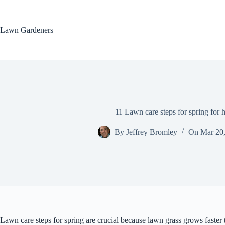
Skip
to
content
Lawn Gardeners
11 Lawn care steps for spring for 
By
Jeffrey Bromley
On
Mar 20
Lawn care steps for spring are crucial because lawn grass grows faster 