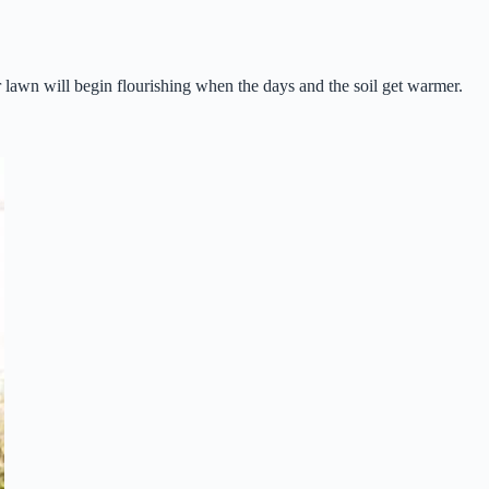
lawn will begin flourishing when the days and the soil get warmer.