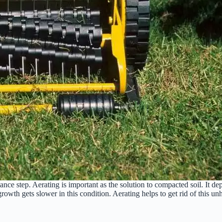
ce step. Aerating is important as the solution to compacted soil. It dep
growth gets slower in this condition. Aerating helps to get rid of this un