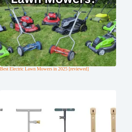
Best Electric Lawn Mowers in 2025 [reviewed]