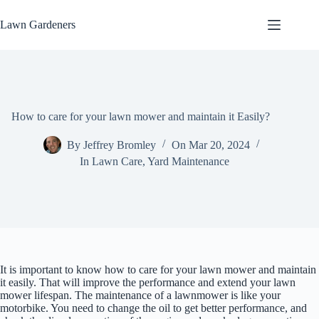
Skip
to
Lawn Gardeners
content
How to care for your lawn mower and maintain it Easily?
By
Jeffrey Bromley
On
Mar 20, 2024
In
Lawn Care
,
Yard Maintenance
It is important to know how to care for your lawn mower and maintain
it easily. That will improve the performance and extend your lawn
mower lifespan. The maintenance of a lawnmower is like your
motorbike. You need to change the oil to get better performance, and