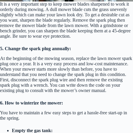
It is a very important step to keep mower blades sharpened to work it
orderly during mowing. A dull mower blade cuts the grass unevenly
slightly which can make your lawn look dry. To get a desirable cut as
you want, sharpen the blade regularly. Remove the spark plug then
remove the mower blade from the lawn mower. With a grindstone or
bench grinder, you can sharpen the blade keeping them at a 45-degree
angle. Be sure to wear eye protection.
5. Change the spark plug annually:
At the beginning of the mowing season, replace the lawn mower spark
plug once a year. It is a very easy process and low-cost maintenance.
When your mower starts more slowly than before, you have to
understand that you need to change the spark plug in this condition.
First, disconnect the spark plug wire and then remove the existing
spark plug with a wrench. You can write down the code on your
existing plug to consult with the mower’s owner manual.
6. How to winterize the mower:
You have to maintain a few easy steps to get a hassle-free start-up in
the spring.
Empty the gas tank: