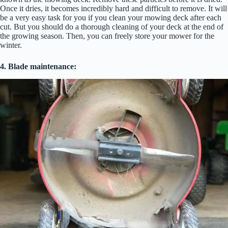
Once it dries, it becomes incredibly hard and difficult to remove. It will
be a very easy task for you if you clean your mowing deck after each
cut. But you should do a thorough cleaning of your deck at the end of
the growing season. Then, you can freely store your mower for the
winter.
4. Blade maintenance: