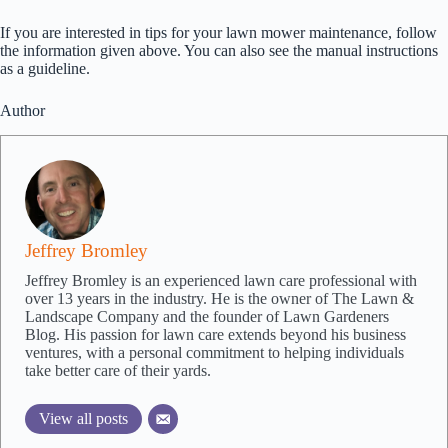
If you are interested in tips for your lawn mower maintenance, follow
the information given above. You can also see the manual instructions
as a guideline.
Author
Jeffrey Bromley
Jeffrey Bromley is an experienced lawn care professional with
over 13 years in the industry. He is the owner of The Lawn &
Landscape Company and the founder of Lawn Gardeners
Blog. His passion for lawn care extends beyond his business
ventures, with a personal commitment to helping individuals
take better care of their yards.
View all posts