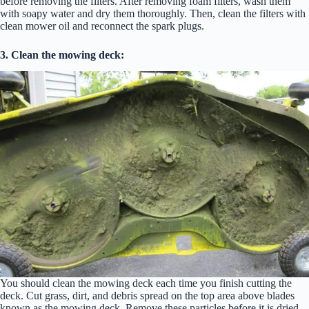
before removing the filters. After removing foam filters, wash them
with soapy water and dry them thoroughly. Then, clean the filters with
clean mower oil and reconnect the spark plugs.
3. Clean the mowing deck:
You should clean the mowing deck each time you finish cutting the
deck. Cut grass, dirt, and debris spread on the top area above blades
known as the mowing deck. Remove these particles before it is dried.