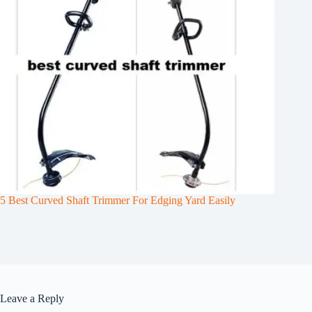
5 Best Curved Shaft Trimmer For Edging Yard Easily
Leave a Reply