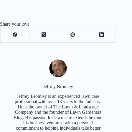
Share your love
Jeffrey Bromley
Jeffrey Bromley is an experienced lawn care
professional with over 13 years in the industry.
He is the owner of The Lawn & Landscape
Company and the founder of Lawn Gardeners
Blog. His passion for lawn care extends beyond
his business ventures, with a personal
commitment to helping individuals take better