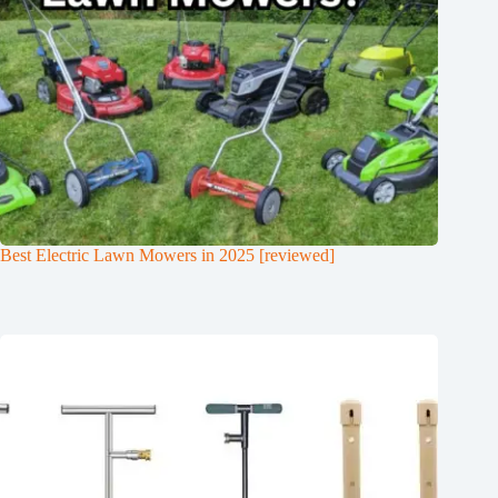
Best Electric Lawn Mowers in 2025 [reviewed]