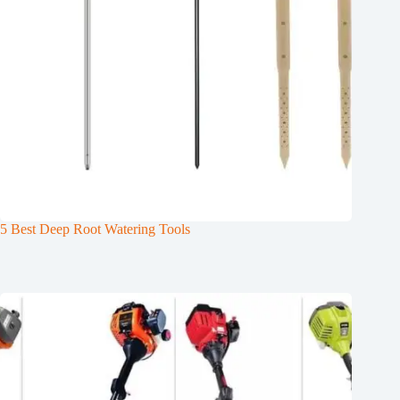
5 Best Deep Root Watering Tools