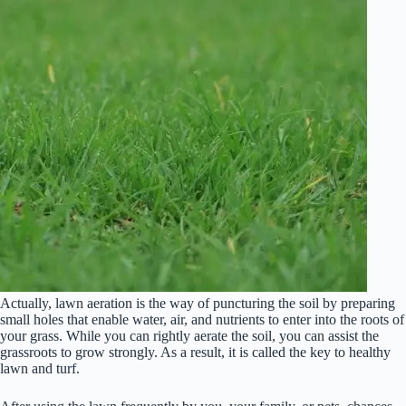
Actually, lawn aeration is the way of puncturing the soil by preparing
small holes that enable water, air, and nutrients to enter into the roots of
your grass. While you can rightly aerate the soil, you can assist the
grassroots to grow strongly. As a result, it is called the key to healthy
lawn and turf.