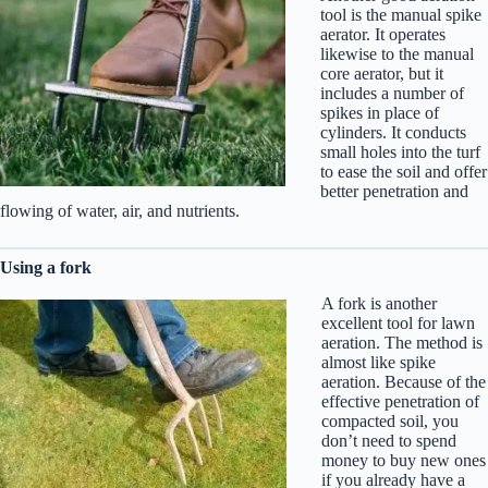
tool is the manual spike
aerator. It operates
likewise to the manual
core aerator, but it
includes a number of
spikes in place of
cylinders. It conducts
small holes into the turf
to ease the soil and offer
better penetration and
flowing of water, air, and nutrients.
Using a fork
A fork is another
excellent tool for lawn
aeration. The method is
almost like spike
aeration. Because of the
effective penetration of
compacted soil, you
don’t need to spend
money to buy new ones
if you already have a