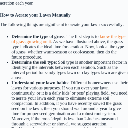
aeration each year.
How to Aerate your Lawn Manually
The following things are significant to aerate your lawn successfully:
Determine the type of grass
: The first step is to
know the type
of grass growing on it
. As we have illustrated above, the grass
type indicates the ideal time for aeration. Now, look at the type
of grass, whether warm-season or cool-season, then do the
future procedure.
Determine the soil type
: Soil type is another important factor in
identifying the intervals between each aeration. Such as the
interval period for sandy types lawn or clay types lawn are given
above.
Understand your lawn habits
: Different homeowners use their
lawns for various purposes. If you run over your lawn
continuously, or it is a daily kids’ or pets’ playing field, you need
to aerate your lawn each year to eliminate extreme soil
compaction. In addition, if you have recently sowed the grass
seed on the lawn, then you should wait around a year to give
time for proper seed germination and a robust root system.
Moreover, if the roots’ depth is less than 2-inches measured
through a screwdriver or shovel, we suggest aeration.