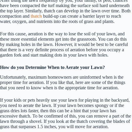
After using the lawn frequently by you, your family, or pets, chances
have been compacted the turf making the surface soil hard underneath
the top layer. Similarly, thatch can develop in the lawn over time. Both
compaction and
thatch
build-up can create a barrier layer to reach
water, oxygen, and nutrients into the roots of grass and plants.
For this cause, aeration is the way to lose the soil of your lawn, and
these more essential elements get into the grassroots. You can do this
by making holes in the lawn. However, it would be best to be careful
that there is a very definite process of aeration before you occupy a
garden fork and start making dots in your lawn with holes.
How do you Determine When to Aerate your Lawn?
Unfortunately, maximum homeowners are uninformed when is the
proper time for aeration. If you like that, here are some of the things
that you need to know when is the appropriate time for aeration.
If your kids or pets heavily use your lawn for playing in the backyard,
you need to aerate the lawn. If your lawn becomes spongy or if the
grass dries lots faster, then this can be a hint that your lawn has
excessive thatch. To be confirmed of this, you can remove a part of the
lawn through a shovel. If you look at the thatch covering the blades of
grass that surpasses 1.5 inches, you will move for aeration.