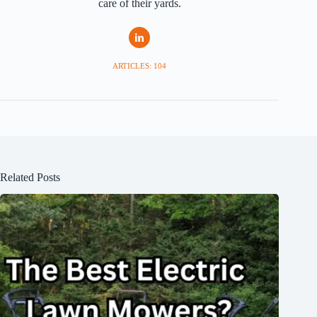
care of their yards.
ARTICLES: 104
Related Posts