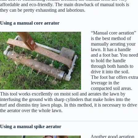
affordable and eco-friendly. The main drawback of manual tools is
they can be pretty exhausting and laborious.
Using a manual core aerator
“Manual core aeration”
is the best method of
manually aerating your
lawn. It has a handle
and a foot bar. You need
to hold the handle
through both hands to
drive it into the soil.
The foot bar offers extra
leverage in the
compacted soil areas.
This tool works excellently on moist soil and aerates the lawn by
interfusing the ground with sharp cylinders that make holes into the
turf and dismiss tiny lawn plugs. In this method, it is necessary to drive
the aerator over the whole lawn.
Using a manual spike aerator
Another good aeration