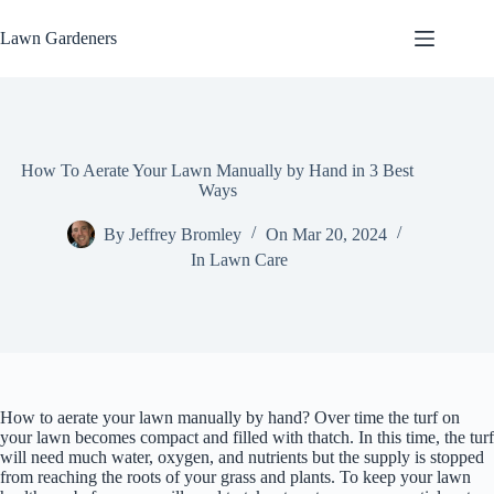
Skip
to
Lawn Gardeners
content
How To Aerate Your Lawn Manually by Hand in 3 Best
Ways
By
Jeffrey Bromley
On
Mar 20, 2024
In
Lawn Care
How to aerate your lawn manually by hand? Over time the turf on
your lawn becomes compact and filled with thatch. In this time, the turf
will need much water, oxygen, and nutrients but the supply is stopped
from reaching the roots of your grass and plants. To keep your lawn