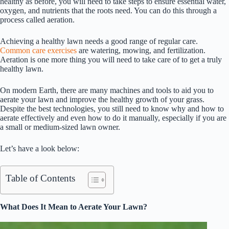
healthy as before, you will need to take steps to ensure essential water,
oxygen, and nutrients that the roots need. You can do this through a
process called aeration.
Achieving a healthy lawn needs a good range of regular care.
Common care exercises
are watering, mowing, and fertilization.
Aeration is one more thing you will need to take care of to get a truly
healthy lawn.
On modern Earth, there are many machines and tools to aid you to
aerate your lawn and improve the healthy growth of your grass.
Despite the best technologies, you still need to know why and how to
aerate effectively and even how to do it manually, especially if you are
a small or medium-sized lawn owner.
Let’s have a look below:
Table of Contents
What Does It Mean to Aerate Your Lawn?