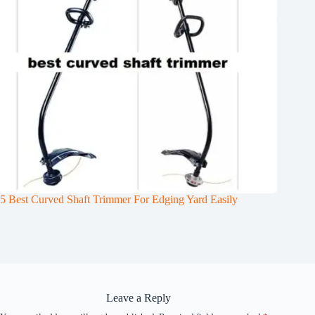
5 Best Curved Shaft Trimmer For Edging Yard Easily
Leave a Reply