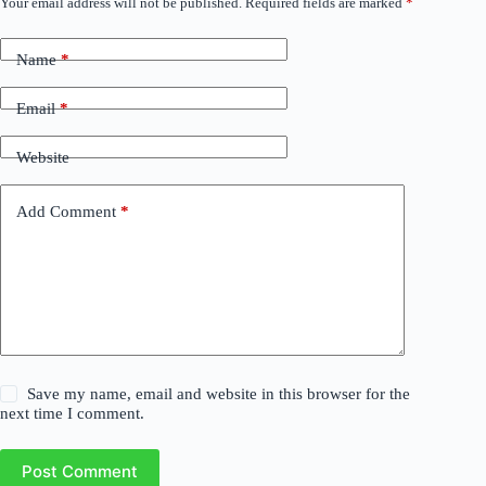
Your email address will not be published.
Required fields are marked
*
Name
*
Email
*
Website
Add Comment
*
Save my name, email and website in this browser for the
next time I comment.
Post Comment