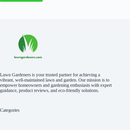
Lawn Gardeners is your trusted partner for achieving a
vibrant, well-maintained lawn and garden. Our mission is to
empower homeowners and gardening enthusiasts with expert
guidance, product reviews, and eco-friendly solutions.
Categories