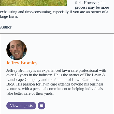
fork. However, the
process may be more
exhausting and time-consuming, especially if you are an owner of a
large lawn.
Author
Jeffrey Bromley
Jeffrey Bromley is an experienced lawn care professional with
over 13 years in the industry. He is the owner of The Lawn &
Landscape Company and the founder of Lawn Gardeners
Blog. His passion for lawn care extends beyond his business
ventures, with a personal commitment to helping individuals
take better care of their yards.
View all posts