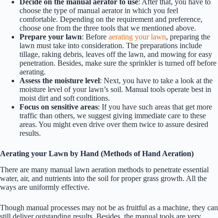
Decide on the manual aerator to use
: After that, you have to
choose the type of manual aerator in which you feel
comfortable. Depending on the requirement and preference,
choose one from the three tools that we mentioned above.
Prepare your lawn
: Before
aerating your lawn
, preparing the
lawn must take into consideration. The preparations include
tillage, raking debris, leaves off the lawn, and mowing for easy
penetration. Besides, make sure the sprinkler is turned off before
aerating.
Assess the moisture level
: Next, you have to take a look at the
moisture level of your lawn’s soil. Manual tools operate best in
moist dirt and soft conditions.
Focus on sensitive areas
: If you have such areas that get more
traffic than others, we suggest giving immediate care to these
areas. You might even drive over them twice to assure desired
results.
Aerating your Lawn by Hand (Methods of Hand Aeration)
There are many manual lawn aeration methods to penetrate essential
water, air, and nutrients into the soil for proper grass growth. All the
ways are uniformly effective.
Though manual processes may not be as fruitful as a machine, they can
still deliver outstanding results. Besides, the manual tools are very