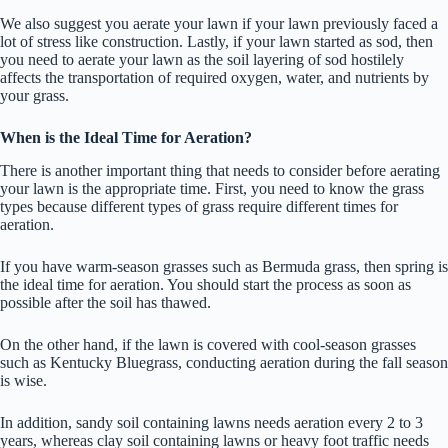
We also suggest you aerate your lawn if your lawn previously faced a
lot of stress like construction. Lastly, if your lawn started as sod, then
you need to aerate your lawn as the soil layering of sod hostilely
affects the transportation of required oxygen, water, and nutrients by
your grass.
When is the Ideal Time for Aeration?
There is another important thing that needs to consider before aerating
your lawn is the appropriate time. First, you need to know the grass
types because different types of grass require different times for
aeration.
If you have warm-season grasses such as Bermuda grass, then spring is
the ideal time for aeration. You should start the process as soon as
possible after the soil has thawed.
On the other hand, if the lawn is covered with cool-season grasses
such as Kentucky Bluegrass, conducting aeration during the fall season
is wise.
In addition, sandy soil containing lawns needs aeration every 2 to 3
years, whereas clay soil containing lawns or heavy foot traffic needs