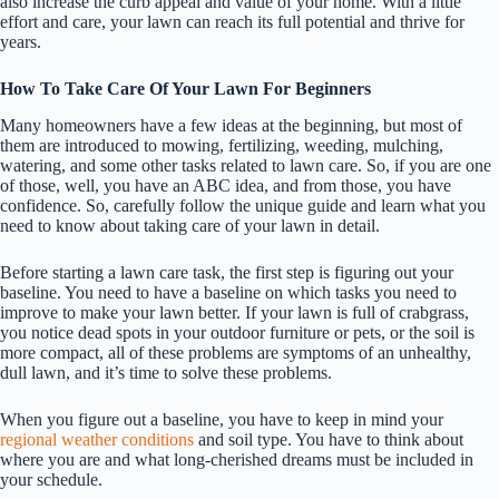
also increase the curb appeal and value of your home. With a little
effort and care, your lawn can reach its full potential and thrive for
years.
How To Take Care Of Your Lawn For Beginners
Many homeowners have a few ideas at the beginning, but most of
them are introduced to mowing, fertilizing, weeding, mulching,
watering, and some other tasks related to lawn care. So, if you are one
of those, well, you have an ABC idea, and from those, you have
confidence. So, carefully follow the unique guide and learn what you
need to know about taking care of your lawn in detail.
Before starting a lawn care task, the first step is figuring out your
baseline. You need to have a baseline on which tasks you need to
improve to make your lawn better. If your lawn is full of crabgrass,
you notice dead spots in your outdoor furniture or pets, or the soil is
more compact, all of these problems are symptoms of an unhealthy,
dull lawn, and it’s time to solve these problems.
When you figure out a baseline, you have to keep in mind your
regional weather conditions
and soil type. You have to think about
where you are and what long-cherished dreams must be included in
your schedule.