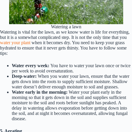
Watering a lawn
Watering is vital for the lawn, as we know water is life for everything,
but it is a somewhat complicated step. It is not the only time that you
water your plant
when it becomes dry. You need to keep your grass
hydrated to ensure that it never gets thirsty. You have to follow some
tips:
Water every week:
You have to water your lawn once or twice
per week to avoid oversaturation.
Deep-water:
When you water your lawn, ensure that the water
gets down into the roots to supply sufficient moisture. Shallow
water doesn’t deliver enough moisture to soil and grasses.
Water early in the morning:
Water your plant early in the
morning so that it gets down in the soil and supplies sufficient
moisture to the soil and roots before sunlight has peaked. A
delay in watering allows evaporation before getting down into
the soil, and at night it becomes oversaturated, allowing fungal
disease.
5. Aerating