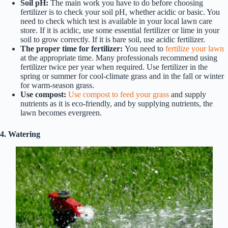
Soil pH:
The main work you have to do before choosing
fertilizer is to check your soil pH, whether acidic or basic. You
need to check which test is available in your local lawn care
store. If it is acidic, use some essential fertilizer or lime in your
soil to grow correctly. If it is bare soil, use acidic fertilizer.
The proper time for fertilizer:
You need to
fertilize your lawn
at the appropriate time. Many professionals recommend using
fertilizer twice per year when required. Use fertilizer in the
spring or summer for cool-climate grass and in the fall or winter
for warm-season grass.
Use compost:
Use compost to feed your grass
and supply
nutrients as it is eco-friendly, and by supplying nutrients, the
lawn becomes evergreen.
4. Watering