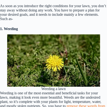
As soon as you introduce the right conditions for your lawn, you don’t
stay away without doing any work. You have to prepare a plan for
your desired goals, and it needs to include mainly a few elements.
Such as-
1. Weeding
Weeding a lawn
Weeding is one of the most essential and beneficial tasks for your
lawn, making it look even more beautiful. Weeds are the undesired
plant, so it’s complete with your plants for light, temperature, water,
and mostly stolen nutrients. So, you have to
remove these weeds from