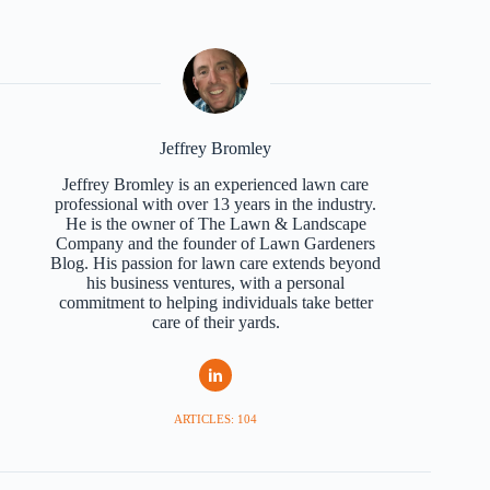
Jeffrey Bromley
Jeffrey Bromley is an experienced lawn care
professional with over 13 years in the industry.
He is the owner of The Lawn & Landscape
Company and the founder of Lawn Gardeners
Blog. His passion for lawn care extends beyond
his business ventures, with a personal
commitment to helping individuals take better
care of their yards.
ARTICLES: 104