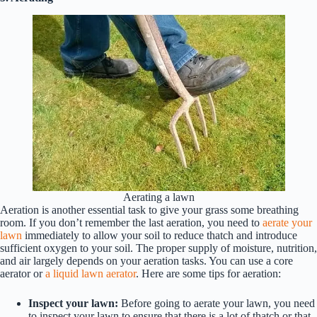
Aerating a lawn
Aeration is another essential task to give your grass some breathing
room. If you don’t remember the last aeration, you need to
aerate your
lawn
immediately to allow your soil to reduce thatch and introduce
sufficient oxygen to your soil. The proper supply of moisture, nutrition,
and air largely depends on your aeration tasks. You can use a core
aerator or
a liquid lawn aerator
. Here are some tips for aeration:
Inspect your lawn:
Before going to aerate your lawn, you need
to inspect your lawn to ensure that there is a lot of thatch or that