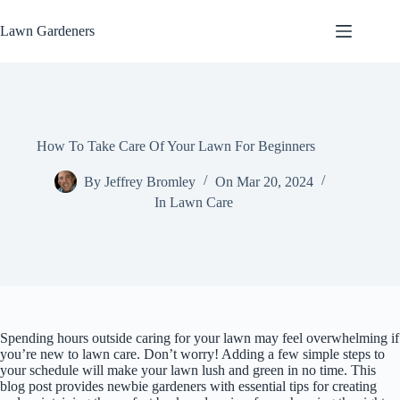
Skip
to
Lawn Gardeners
content
How To Take Care Of Your Lawn For Beginners
By
Jeffrey Bromley
On
Mar 20, 2024
In
Lawn Care
Spending hours outside caring for your lawn may feel overwhelming if
you’re new to lawn care. Don’t worry! Adding a few simple steps to
your schedule will make your lawn lush and green in no time. This
blog post provides newbie gardeners with essential tips for creating