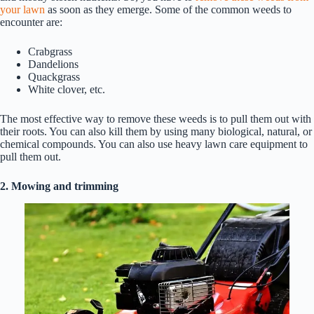
your lawn
as soon as they emerge. Some of the common weeds to
encounter are:
Crabgrass
Dandelions
Quackgrass
White clover, etc.
The most effective way to remove these weeds is to pull them out with
their roots. You can also kill them by using many biological, natural, or
chemical compounds. You can also use heavy lawn care equipment to
pull them out.
2. Mowing and trimming