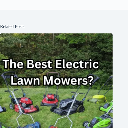
Related Posts