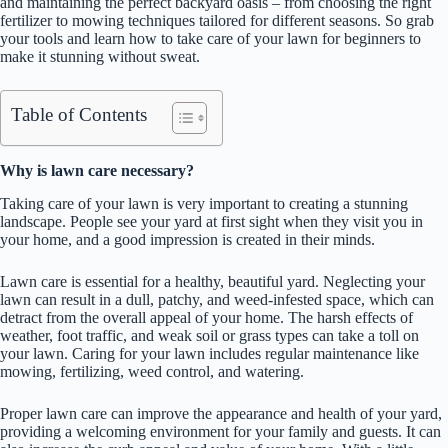
and maintaining the perfect backyard oasis – from choosing the right
fertilizer to mowing techniques tailored for different seasons. So grab
your tools and learn how to take care of your lawn for beginners to
make it stunning without sweat.
Table of Contents
Why is lawn care necessary?
Taking care of your lawn is very important to creating a stunning
landscape. People see your yard at first sight when they visit you in
your home, and a good impression is created in their minds.
Lawn care is essential for a healthy, beautiful yard. Neglecting your
lawn can result in a dull, patchy, and weed-infested space, which can
detract from the overall appeal of your home. The harsh effects of
weather, foot traffic, and weak soil or grass types can take a toll on
your lawn. Caring for your lawn includes regular maintenance like
mowing, fertilizing, weed control, and watering.
Proper lawn care can improve the appearance and health of your yard,
providing a welcoming environment for your family and guests. It can