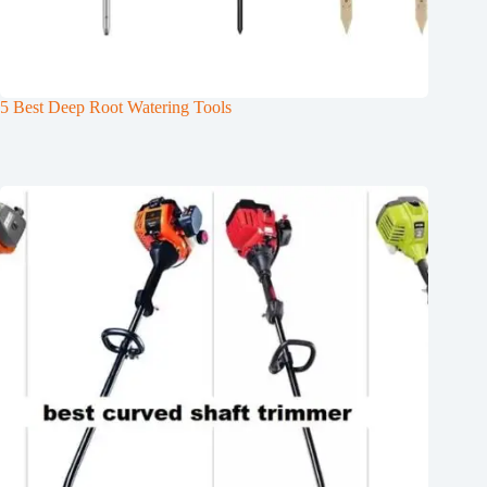
5 Best Deep Root Watering Tools