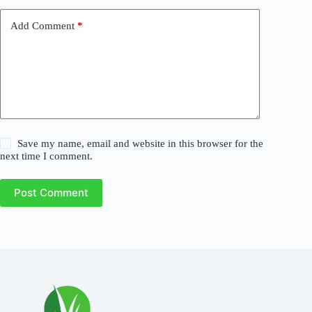
Add Comment
*
Save my name, email and website in this browser for the
next time I comment.
Post Comment