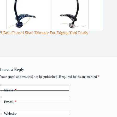
5 Best Curved Shaft Trimmer For Edging Yard Easily
Leave a Reply
Your email address will not be published.
Required fields are marked
*
Name
*
Email
*
Website