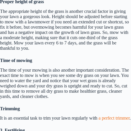
Proper height of grass
The appropriate height of the grass is another crucial factor in giving
your lawn a gorgeous look. Height should be adjusted before starting
to mow with a lawnmower if you need an extended cut or shortcut, so
fix it before, but overmowing becomes harmful for your lawn grass
and has a negative impact on the growth of lawn grass. So, mow with
a moderate height, making sure that it cuts one-third of the grass
height. Mow your lawn every 6 to 7 days, and the grass will be
thankful to you.
Time of mowing
The time of your mowing is also another important consideration. The
exact time to mow is when you see some dry grass on your lawn. You
need to water the yard and notice that your wet grass is already
weighed down and your dry grass is upright and ready to cut. So, cut
in this time to remove all dry grass to make healthier grass, cleaner
yards, and cleaner clothes.
Trimming
It is an essential task to trim your lawn regularly with
a perfect trimmer
.
3. Fertilizing