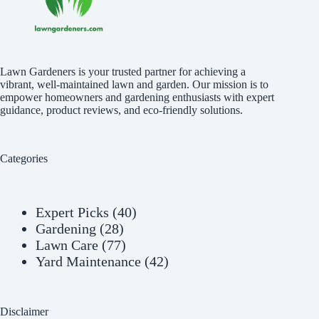
Lawn Gardeners is your trusted partner for achieving a
vibrant, well-maintained lawn and garden. Our mission is to
empower homeowners and gardening enthusiasts with expert
guidance, product reviews, and eco-friendly solutions.
Categories
Expert Picks
(40)
Gardening
(28)
Lawn Care
(77)
Yard Maintenance
(42)
Disclaimer