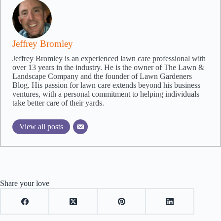
Jeffrey Bromley
Jeffrey Bromley is an experienced lawn care professional with
over 13 years in the industry. He is the owner of The Lawn &
Landscape Company and the founder of Lawn Gardeners
Blog. His passion for lawn care extends beyond his business
ventures, with a personal commitment to helping individuals
take better care of their yards.
View all posts
Share your love