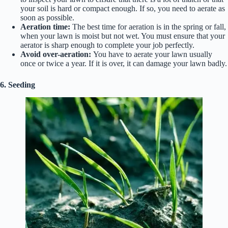
your soil is hard or compact enough. If so, you need to aerate as
soon as possible.
Aeration time:
The best time for aeration is in the spring or fall,
when your lawn is moist but not wet. You must ensure that your
aerator is sharp enough to complete your job perfectly.
Avoid over-aeration:
You have to aerate your lawn usually
once or twice a year. If it is over, it can damage your lawn badly.
6. Seeding