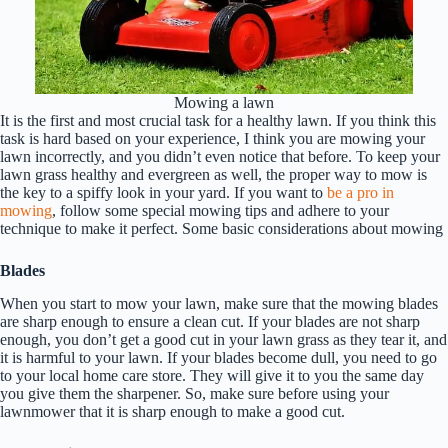
Mowing a lawn
It is the first and most crucial task for a healthy lawn. If you think this
task is hard based on your experience, I think you are mowing your
lawn incorrectly, and you didn’t even notice that before. To keep your
lawn grass healthy and evergreen as well, the proper way to mow is
the key to a spiffy look in your yard. If you want to
be a pro in
mowing
, follow some special mowing tips and adhere to your
technique to make it perfect. Some basic considerations about mowing
Blades
When you start to mow your lawn, make sure that the mowing blades
are sharp enough to ensure a clean cut. If your blades are not sharp
enough, you don’t get a good cut in your lawn grass as they tear it, and
it is harmful to your lawn. If your blades become dull, you need to go
to your local home care store. They will give it to you the same day
you give them the sharpener. So, make sure before using your
lawnmower that it is sharp enough to make a good cut.