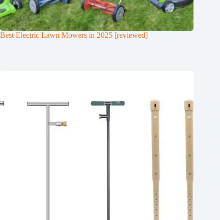
Best Electric Lawn Mowers in 2025 [reviewed]