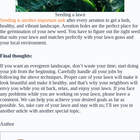
Seeding a lawn
Seeding is another important task
after every aeration to get a lush,
healthy, and vibrant landscape. Aeration holes are the perfect place for
the germination of your new seed. You have to figure out the right seed
that suits your lawn and matches perfectly with your lawn grass and
your local environment.
Final thoughts:
If you want an evergreen landscape, don’t waste your time; start doing
your job from the beginning. Carefully handle all your jobs by
following the above techniques. Proper care of your lawn will make it
look beautiful and make it healthy, and that’s why your neighbors will
envy you while you sit back, relax, and enjoy your lawn. If you face
any problems while you are working on your lawn, please leave a
comment. We can help you achieve your desired goals as far as
possible. So, take care of your lawn and stay with us; I’ll see you in
another article with another special topic.
Author