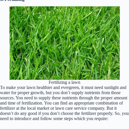
Fertilizing a lawn
To make your lawn healthier and evergreen, it must need sunlight and
water for proper growth, but you don’t supply nutrients from those
sources. You need to supply these nutrients through the proper amount
and time of fertilization. You can find an appropriate combination of
fertilizer at the local market or lawn care service company. But it
doesn’t do any good if you don’t choose the fertilizer properly. So, you
need to introduce and follow some steps which you require: