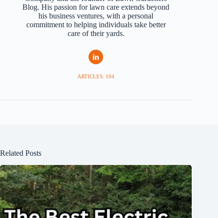
Blog. His passion for lawn care extends beyond
his business ventures, with a personal
commitment to helping individuals take better
care of their yards.
ARTICLES: 104
Related Posts