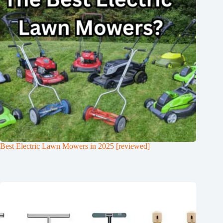
Best Electric Lawn Mowers in 2025 [reviewed]