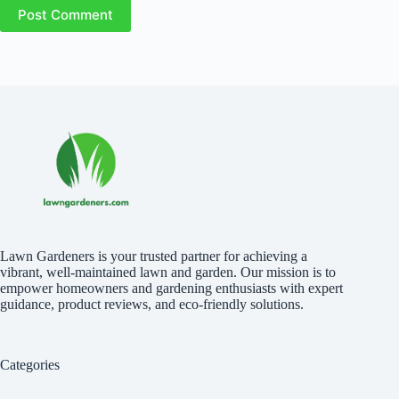
Post Comment
Lawn Gardeners is your trusted partner for achieving a
vibrant, well-maintained lawn and garden. Our mission is to
empower homeowners and gardening enthusiasts with expert
guidance, product reviews, and eco-friendly solutions.
Categories