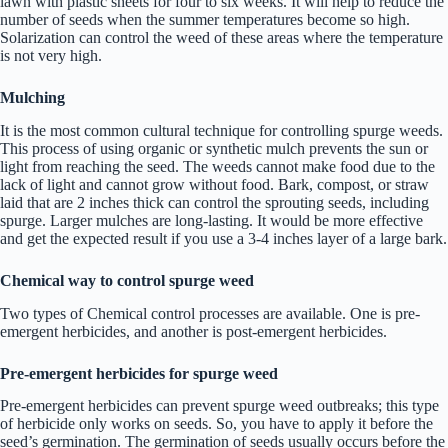
lawn with plastic sheets for four to six weeks. It will help to reduce the
number of seeds when the summer temperatures become so high.
Solarization can control the weed of these areas where the temperature
is not very high.
Mulching
It is the most common cultural technique for controlling spurge weeds.
This process of using organic or synthetic mulch prevents the sun or
light from reaching the seed. The weeds cannot make food due to the
lack of light and cannot grow without food. Bark, compost, or straw
laid that are 2 inches thick can control the sprouting seeds, including
spurge. Larger mulches are long-lasting. It would be more effective
and get the expected result if you use a 3-4 inches layer of a large bark.
Chemical way to control spurge weed
Two types of Chemical control processes are available. One is pre-
emergent herbicides, and another is post-emergent herbicides.
Pre-emergent herbicides
for spurge weed
Pre-emergent herbicides can prevent spurge weed outbreaks; this type
of herbicide only works on seeds. So, you have to apply it before the
seed’s germination. The germination of seeds usually occurs before the