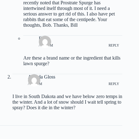
recently noted that Prostrate Spurge has
intertwined itself through most of it. I need a
serious answer to get rid of this. I also have pet
rabbits that eat some of the centipede. Your
thoughts, Bob. Thanks, Bill
Don
/ 4:17 PM
REPLY
Are these a brand name or the ingredient that kills
lawn spurge?
Arlinda Gloss
/ 1:55 PM
REPLY
I live in South Dakota and we have below zero temps in
the winter. And a lot of snow should I wait tell spring to
spray? Does it die in the winter?