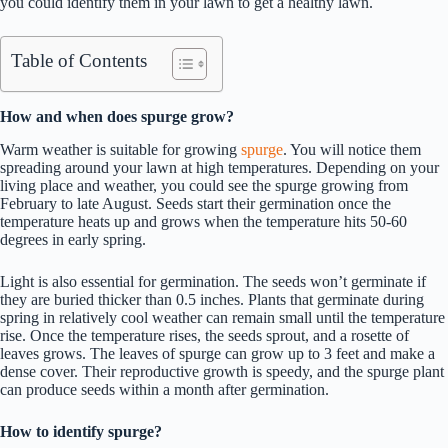
you could identify them in your lawn to get a healthy lawn.
Table of Contents
How and when does spurge grow?
Warm weather is suitable for growing
spurge
. You will notice them
spreading around your lawn at high temperatures. Depending on your
living place and weather, you could see the spurge growing from
February to late August. Seeds start their germination once the
temperature heats up and grows when the temperature hits 50-60
degrees in early spring.
Light is also essential for germination. The seeds won’t germinate if
they are buried thicker than 0.5 inches. Plants that germinate during
spring in relatively cool weather can remain small until the temperature
rise. Once the temperature rises, the seeds sprout, and a rosette of
leaves grows. The leaves of spurge can grow up to 3 feet and make a
dense cover. Their reproductive growth is speedy, and the spurge plant
can produce seeds within a month after germination.
How to identify spurge?