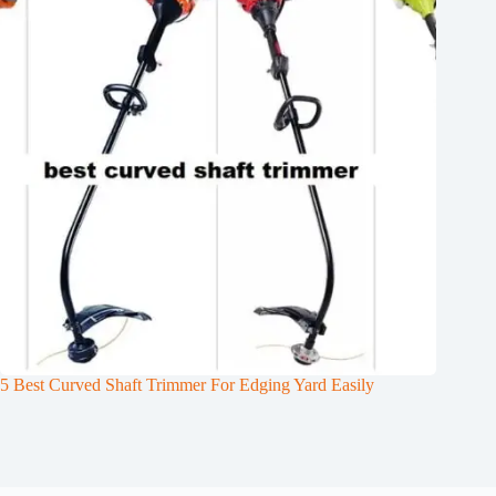
5 Best Curved Shaft Trimmer For Edging Yard Easily