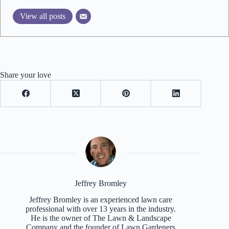
View all posts
Share your love
Jeffrey Bromley
Jeffrey Bromley is an experienced lawn care
professional with over 13 years in the industry.
He is the owner of The Lawn & Landscape
Company and the founder of Lawn Gardeners