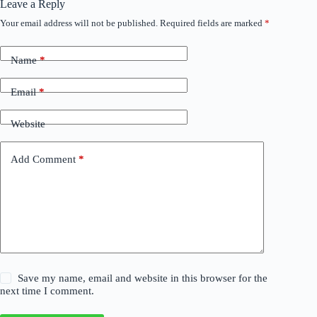
Leave a Reply
Your email address will not be published.
Required fields are marked
*
Name
*
Email
*
Website
Add Comment
*
Save my name, email and website in this browser for the
next time I comment.