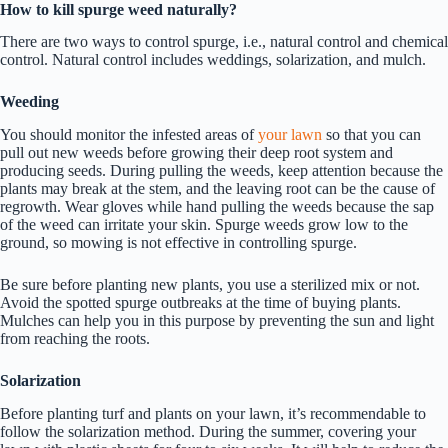
How to kill spurge weed naturally?
There are two ways to control spurge, i.e., natural control and chemical
control. Natural control includes weddings, solarization, and mulch.
Weeding
You should monitor the infested areas of
your lawn
so that you can
pull out new weeds before growing their deep root system and
producing seeds. During pulling the weeds, keep attention because the
plants may break at the stem, and the leaving root can be the cause of
regrowth. Wear gloves while hand pulling the weeds because the sap
of the weed can irritate your skin. Spurge weeds grow low to the
ground, so mowing is not effective in controlling spurge.
Be sure before planting new plants, you use a sterilized mix or not.
Avoid the spotted spurge outbreaks at the time of buying plants.
Mulches can help you in this purpose by preventing the sun and light
from reaching the roots.
Solarization
Before planting turf and plants on your lawn, it’s recommendable to
follow the solarization method. During the summer, covering your