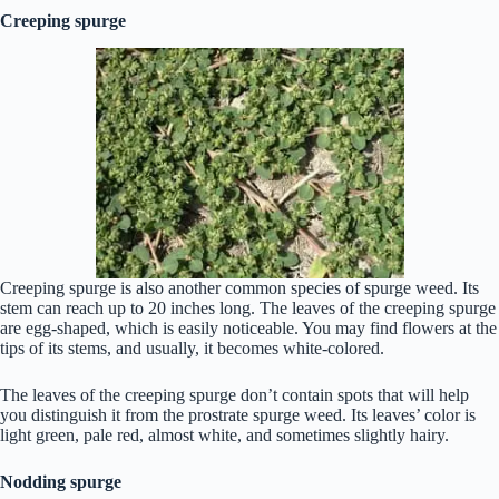
Creeping spurge
Creeping spurge is also another common species of spurge weed. Its
stem can reach up to 20 inches long. The leaves of the creeping spurge
are egg-shaped, which is easily noticeable. You may find flowers at the
tips of its stems, and usually, it becomes white-colored.
The leaves of the creeping spurge don’t contain spots that will help
you distinguish it from the prostrate spurge weed. Its leaves’ color is
light green, pale red, almost white, and sometimes slightly hairy.
Nodding spurge