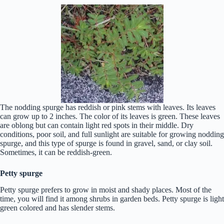
The nodding spurge has reddish or pink stems with leaves. Its leaves
can grow up to 2 inches. The color of its leaves is green. These leaves
are oblong but can contain light red spots in their middle. Dry
conditions, poor soil, and full sunlight are suitable for growing nodding
spurge, and this type of spurge is found in gravel, sand, or clay soil.
Sometimes, it can be reddish-green.
Petty spurge
Petty spurge prefers to grow in moist and shady places. Most of the
time, you will find it among shrubs in garden beds. Petty spurge is light
green colored and has slender stems.