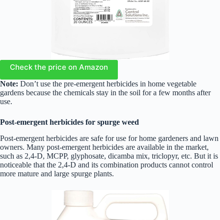
Check the price on Amazon
Note:
Don’t use the pre-emergent herbicides in home vegetable
gardens because the chemicals stay in the soil for a few months after
use.
Post-emergent herbicides
for spurge weed
Post-emergent herbicides are safe for use for home gardeners and lawn
owners. Many post-emergent herbicides are available in the market,
such as 2,4-D, MCPP, glyphosate, dicamba mix, triclopyr, etc. But it is
noticeable that the 2,4-D and its combination products cannot control
more mature and large spurge plants.