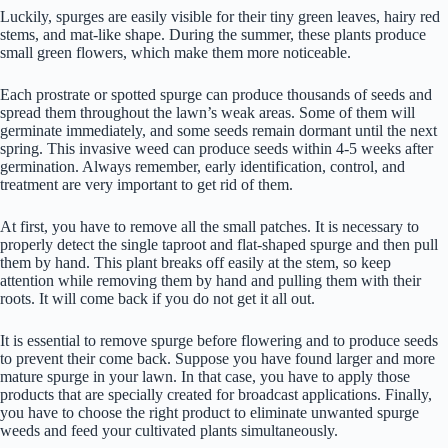
Luckily, spurges are easily visible for their tiny green leaves, hairy red
stems, and mat-like shape. During the summer, these plants produce
small green flowers, which make them more noticeable.
Each prostrate or spotted spurge can produce thousands of seeds and
spread them throughout the lawn’s weak areas. Some of them will
germinate immediately, and some seeds remain dormant until the next
spring. This invasive weed can produce seeds within 4-5 weeks after
germination. Always remember, early identification, control, and
treatment are very important to get rid of them.
At first, you have to remove all the small patches. It is necessary to
properly detect the single taproot and flat-shaped spurge and then pull
them by hand. This plant breaks off easily at the stem, so keep
attention while removing them by hand and pulling them with their
roots. It will come back if you do not get it all out.
It is essential to remove spurge before flowering and to produce seeds
to prevent their come back. Suppose you have found larger and more
mature spurge in your lawn. In that case, you have to apply those
products that are specially created for broadcast applications. Finally,
you have to choose the right product to eliminate unwanted spurge
weeds and feed your cultivated plants simultaneously.