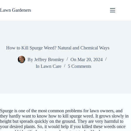
Skip
to
Lawn Gardeners
content
How to Kill Spurge Weed? Natural and Chemical Ways
By
Jeffrey Bromley
On
Mar 20, 2024
In
Lawn Care
5 Comments
Spurge is one of the most common problems for lawn owners, and
they hardly want to know how to kill spurge weed. It grows slowly in
height but spreads quickly on the ground. They are very harmful to
your desired plants. So, it would help if you killed these weeds once