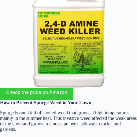
Check the price on Amazon
How to Prevent Spurge Weed in Your Lawn
Spurge is one kind of spotted weed that grows at high temperatures,
mainly in the summer heat. This invasive weed affected the weak areas
of the lawn and grows in landscape beds, sidewalk cracks, and
gardens.