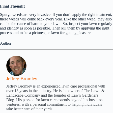
Final Thought
Spurge weeds are very invasive. If you don’t apply the right treatment,
these weeds will come back every year. Like the other weed, they also
can be the cause of harm to your lawn. So, inspect your lawn regularly
and identify as soon as possible. Then kill them by applying the right
process and make a picturesque lawn for getting pleasure.
Author
Jeffrey Bromley
Jeffrey Bromley is an experienced lawn care professional with
over 13 years in the industry. He is the owner of The Lawn &
Landscape Company and the founder of Lawn Gardeners
Blog. His passion for lawn care extends beyond his business
ventures, with a personal commitment to helping individuals
take better care of their yards.