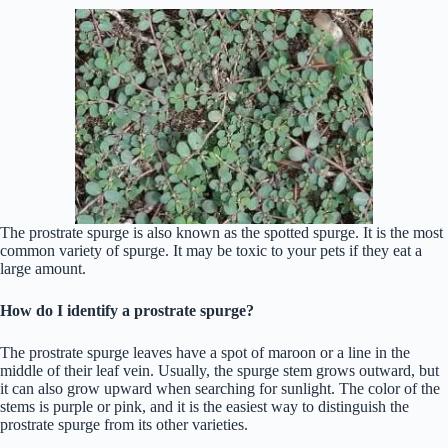
The prostrate spurge is also known as the spotted spurge. It is the most
common variety of spurge. It may be toxic to your pets if they eat a
large amount.
How do I identify a prostrate spurge?
The prostrate spurge leaves have a spot of maroon or a line in the
middle of their leaf vein. Usually, the spurge stem grows outward, but
it can also grow upward when searching for sunlight. The color of the
stems is purple or pink, and it is the easiest way to distinguish the
prostrate spurge from its other varieties.