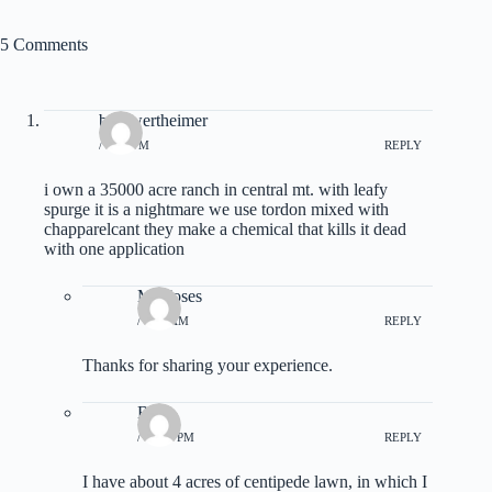
5 Comments
bob wertheimer
/ 8:32 PM
REPLY
i own a 35000 acre ranch in central mt. with leafy
spurge it is a nightmare we use tordon mixed with
chapparelcant they make a chemical that kills it dead
with one application
M Moses
/ 6:04 AM
REPLY
Thanks for sharing your experience.
Bill
/ 12:17 PM
REPLY
I have about 4 acres of centipede lawn, in which I