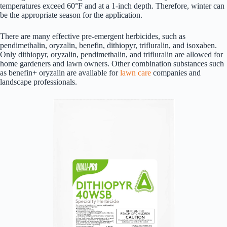
temperatures exceed 60°F and at a 1-inch depth. Therefore, winter can
be the appropriate season for the application.
There are many effective pre-emergent herbicides, such as
pendimethalin, oryzalin, benefin, dithiopyr, trifluralin, and isoxaben.
Only dithiopyr, oryzalin, pendimethalin, and trifluralin are allowed for
home gardeners and lawn owners. Other combination substances such
as benefin+ oryzalin are available for
lawn care
companies and
landscape professionals.