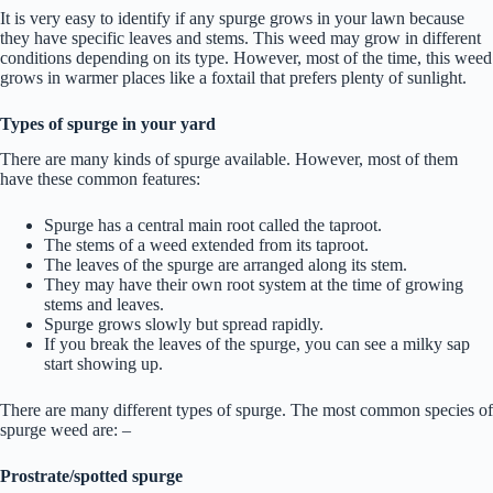
It is very easy to identify if any spurge grows in your lawn because
they have specific leaves and stems. This weed may grow in different
conditions depending on its type. However, most of the time, this weed
grows in warmer places like a foxtail that prefers plenty of sunlight.
Types of spurge in your yard
There are many kinds of spurge available. However, most of them
have these common features:
Spurge has a central main root called the taproot.
The stems of a weed extended from its taproot.
The leaves of the spurge are arranged along its stem.
They may have their own root system at the time of growing
stems and leaves.
Spurge grows slowly but spread rapidly.
If you break the leaves of the spurge, you can see a milky sap
start showing up.
There are many different types of spurge. The most common species of
spurge weed are: –
Prostrate/spotted spurge