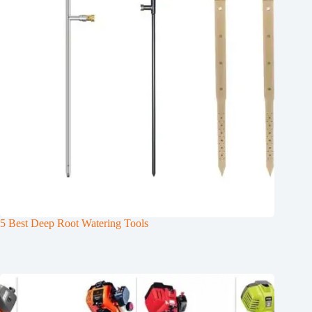
5 Best Deep Root Watering Tools