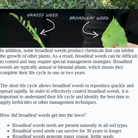
In addition, some broadleaf weeds produce chemicals that can inhibit
the growth of other plants. As a result, broadleaf weeds can be difficult
to control and may require special management strategies. Broadleaf
weeds are typically annual or biennial plants, which means they
complete their life cycle in one or two years.
The short life cycle allows broadleaf weeds to reproduce quickly and
spread rapidly. In order to effectively control broadleaf weeds, it is
important to understand their life cycle and identify the best time to
apply herbicides or other management techniques.
How did broadleaf weeds get into the lawn?
Broadleaf weeds seeds are present naturally in all soil types.
Broadleaf weed seeds can survive for 30 years or longer.
Broadleaf weeds generate many young, fertile seeds.