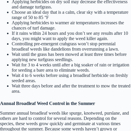
Applying herbicides on dry soil may decrease the effectiveness
and damage turfgrass.
Choose an ideal day that is a calm, clear sky with a temperature
range of 50 to 85 °F
Applying herbicides to warmer air temperatures increases the
chances of turf damage.
If it rains within 24 hours and you don’t see any results after 10
days, you might want to apply the weed killer again.
Controlling pre-emergent crabgrass won’t stop perennial
broadleaf weeds like dandelions from overrunning a lawn.
Wait until the grass has been mowed at least three times before
applying new turfgrass seedlings.
Wait for 3 to 4 weeks until after a big soaker of rain or irrigation
for seeding a bare area to eliminate weeds.
Wait 4 to 6 weeks before using a broadleaf herbicide on freshly
seeded areas.
Wait three days before and after the treatment to mow the treated
area.
Annual Broadleaf Weed Control in the Summer
Summer annual broadleaf weeds like spurge, knotweed, purslane, and
others are hard to control for several reasons. Depending on the
species, these weeds grow quickly and germinate at various times
throughout the summer. Because some weeds haven’t grown or