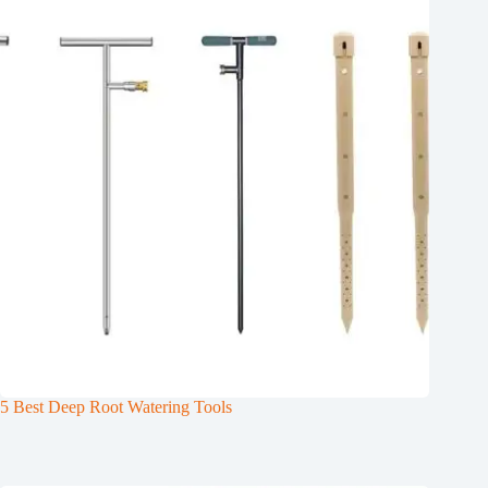
5 Best Deep Root Watering Tools