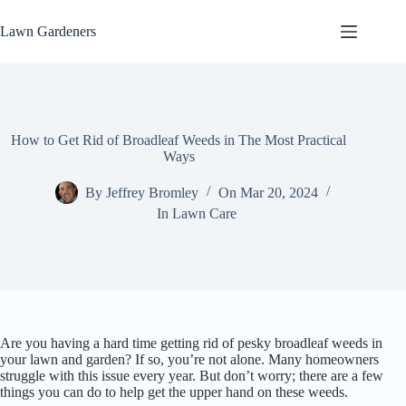
Skip
to
Lawn Gardeners
content
How to Get Rid of Broadleaf Weeds in The Most Practical
Ways
By
Jeffrey Bromley
On
Mar 20, 2024
In
Lawn Care
Are you having a hard time getting rid of pesky broadleaf weeds in
your lawn and garden? If so, you’re not alone. Many homeowners
struggle with this issue every year. But don’t worry; there are a few
things you can do to help get the upper hand on these weeds.