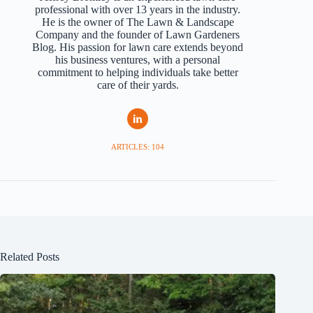
professional with over 13 years in the industry.
He is the owner of The Lawn & Landscape
Company and the founder of Lawn Gardeners
Blog. His passion for lawn care extends beyond
his business ventures, with a personal
commitment to helping individuals take better
care of their yards.
ARTICLES: 104
Related Posts