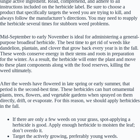
single active ingredient. Read, comprehend, and adhere to all
instructions included on the herbicide label. Be sure to choose a
product that specifically targets the weed you are trying to kill, and
always follow the manufacturer’s directions. You may need to reapply
the herbicide several times for stubborn weed problems.
Mid-September to early November is ideal for administering a general-
purpose broadleaf herbicide. The best time to get rid of weeds like
dandelion, plantain, and clover that grow back every year is in the fall.
These weeds conserve energy in their stems and roots in preparation
for the winter. As a result, the herbicide will enter the plant and move
to these plant components along with the food reserves, killing the
weed ultimately.
After the weeds have flowered in late spring or early summer, that
period is the second-best time. These herbicides can hurt ornamental
plants, trees, flowers, and vegetable gardens when sprayed on them
directly, drift, or evaporate. For this reason, we should apply herbicides
in the fall.
If there are only a few weeds on your grass, spot-applying a
herbicide is good. Apply enough herbicide to moisten the leaf;
don’t overdo it.
Target the actively growing, preferably young weeds.