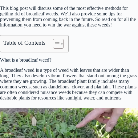
This blog post will discuss some of the most effective methods for
getting rid of broadleaf weeds. We’ll also provide some tips for
preventing them from coming back in the future. So read on for all the
information you need to win the war against these weeds!
Table of Contents
What is a broadleaf weed?
A broadleaf weed is a type of weed with leaves that are wider than
long. They also develop vibrant flowers that stand out among the grass
where they are growing. The broadleaf plant family includes many
common weeds, such as dandelions, clover, and plantain. These plants
are often considered nuisance weeds because they can compete with
desirable plants for resources like sunlight, water, and nutrients.