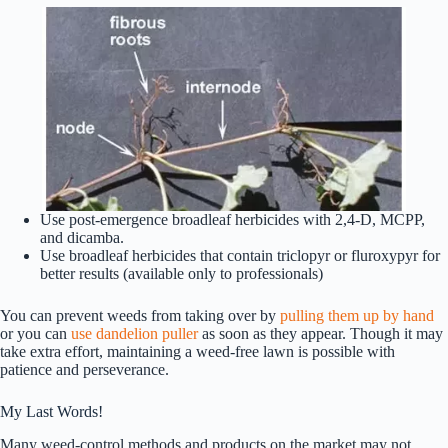
Use post-emergence broadleaf herbicides with 2,4-D, MCPP,
and dicamba.
Use broadleaf herbicides that contain triclopyr or fluroxypyr for
better results (available only to professionals)
You can prevent weeds from taking over by
pulling them up by hand
or you can
use dandelion puller
as soon as they appear. Though it may
take extra effort, maintaining a weed-free lawn is possible with
patience and perseverance.
My Last Words!
Many weed-control methods and products on the market may not