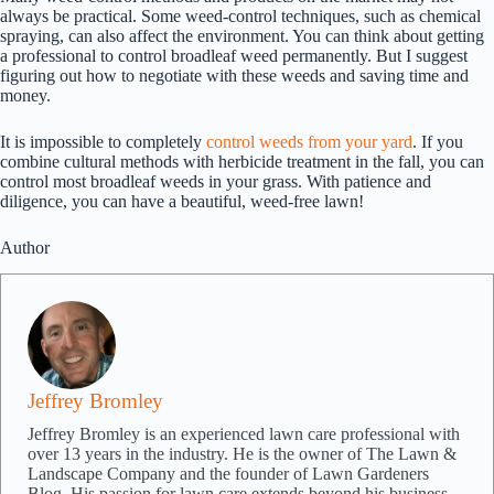
always be practical. Some weed-control techniques, such as chemical
spraying, can also affect the environment. You can think about getting
a professional to control broadleaf weed permanently. But I suggest
figuring out how to negotiate with these weeds and saving time and
money.
It is impossible to completely
control weeds from your yard
. If you
combine cultural methods with herbicide treatment in the fall, you can
control most broadleaf weeds in your grass. With patience and
diligence, you can have a beautiful, weed-free lawn!
Author
Jeffrey Bromley
Jeffrey Bromley is an experienced lawn care professional with
over 13 years in the industry. He is the owner of The Lawn &
Landscape Company and the founder of Lawn Gardeners
Blog. His passion for lawn care extends beyond his business