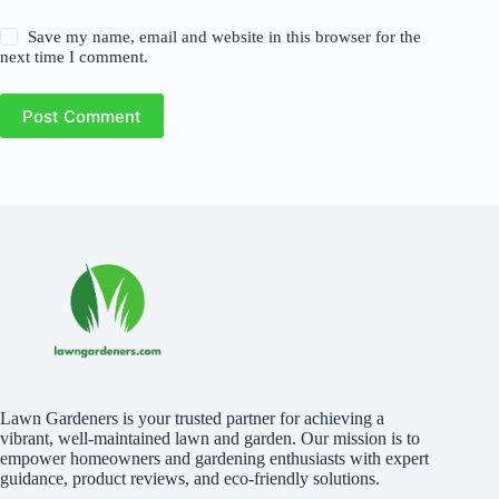
Save my name, email and website in this browser for the
next time I comment.
Post Comment
Lawn Gardeners is your trusted partner for achieving a
vibrant, well-maintained lawn and garden. Our mission is to
empower homeowners and gardening enthusiasts with expert
guidance, product reviews, and eco-friendly solutions.