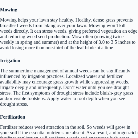
Mowing
Mowing helps your lawn stay healthy. Healthy, dense grass prevents
broadleaf weeds from taking over your lawn. Mowing won’t kill
weeds directly. It can stress weeds, giving preferred vegetation an edge
and reducing weed seed production. Mow often (mowing twice
weekly in spring and summer) and at the height of 3.0 to 3.5 inches to
avoid losing more than one-third of the leaf blade at a time.
Irrigation
The summertime management of annual weeds can be significantly
influenced by irrigation practices. Localized water and fertilizer
availability may encourage grass growth while suppressing weeds.
Irrigate deeply and infrequently. Don’t water until you see drought
stress. The first symptoms of drought stress include bluish-gray grass
and/or visible footsteps. Apply water to root depth when you see
drought stress.
Fertilization
Fertilizer reduces weed attraction in the soil. So weeds will grow in
your soil if the essential nutrients are absent. As a result, a nitrogen-rich