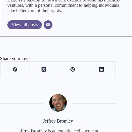
ventures, with a personal commitment to helping individuals
take better care of their yards.
View all posts
Share your love
Jeffrey Bromley
Jeffrey Bromley is an experienced lawn care