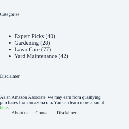
Categories
Expert Picks
(40)
Gardening
(28)
Lawn Care
(77)
Yard Maintenance
(42)
Disclaimer
As an Amazon Associate, we may earn from qualifying
purchases from amazon.com. You can learn more about it
here
.
About us
Contact
Disclaimer