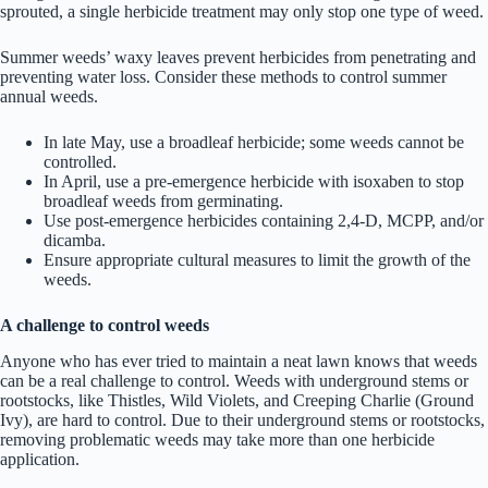
sprouted, a single herbicide treatment may only stop one type of weed.
Summer weeds’ waxy leaves prevent herbicides from penetrating and
preventing water loss. Consider these methods to control summer
annual weeds.
In late May, use a broadleaf herbicide; some weeds cannot be
controlled.
In April, use a pre-emergence herbicide with isoxaben to stop
broadleaf weeds from germinating.
Use post-emergence herbicides containing 2,4-D, MCPP, and/or
dicamba.
Ensure appropriate cultural measures to limit the growth of the
weeds.
A challenge to control weeds
Anyone who has ever tried to maintain a neat lawn knows that weeds
can be a real challenge to control. Weeds with underground stems or
rootstocks, like Thistles, Wild Violets, and Creeping Charlie (Ground
Ivy), are hard to control. Due to their underground stems or rootstocks,
removing problematic weeds may take more than one herbicide
application.