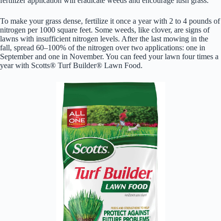
fertilizer application will eradicate weeds and encourage lush grass.
To make your grass dense, fertilize it once a year with 2 to 4 pounds of
nitrogen per 1000 square feet. Some weeds, like clover, are signs of
lawns with insufficient nitrogen levels. After the last mowing in the
fall, spread 60–100% of the nitrogen over two applications: one in
September and one in November. You can feed your lawn four times a
year with Scotts® Turf Builder® Lawn Food.