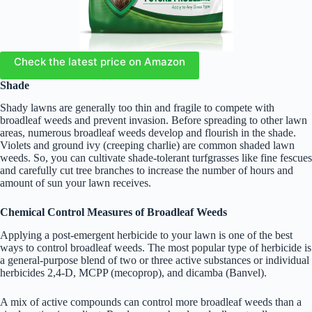
Check the latest price on Amazon
Shade
Shady lawns are generally too thin and fragile to compete with
broadleaf weeds and prevent invasion. Before spreading to other lawn
areas, numerous broadleaf weeds develop and flourish in the shade.
Violets and ground ivy (creeping charlie) are common shaded lawn
weeds. So, you can cultivate shade-tolerant turfgrasses like fine fescues
and carefully cut tree branches to increase the number of hours and
amount of sun your lawn receives.
Chemical Control Measures of Broadleaf Weeds
Applying a post-emergent herbicide to your lawn is one of the best
ways to control broadleaf weeds. The most popular type of herbicide is
a general-purpose blend of two or three active substances or individual
herbicides 2,4-D, MCPP (mecoprop), and dicamba (Banvel).
A mix of active compounds can control more broadleaf weeds than a