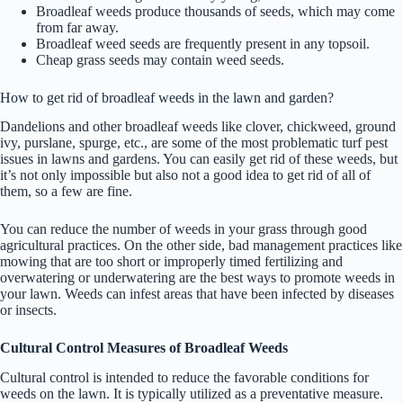
Broadleaf weeds produce thousands of seeds, which may come
from far away.
Broadleaf weed seeds are frequently present in any topsoil.
Cheap grass seeds may contain weed seeds.
How to get rid of broadleaf weeds in the lawn and garden?
Dandelions and other broadleaf weeds like clover, chickweed, ground
ivy, purslane, spurge, etc., are some of the most problematic turf pest
issues in lawns and gardens. You can easily get rid of these weeds, but
it’s not only impossible but also not a good idea to get rid of all of
them, so a few are fine.
You can reduce the number of weeds in your grass through good
agricultural practices. On the other side, bad management practices like
mowing that are too short or improperly timed fertilizing and
overwatering or underwatering are the best ways to promote weeds in
your lawn. Weeds can infest areas that have been infected by diseases
or insects.
Cultural Control Measures of Broadleaf Weeds
Cultural control is intended to reduce the favorable conditions for
weeds on the lawn. It is typically utilized as a preventative measure.