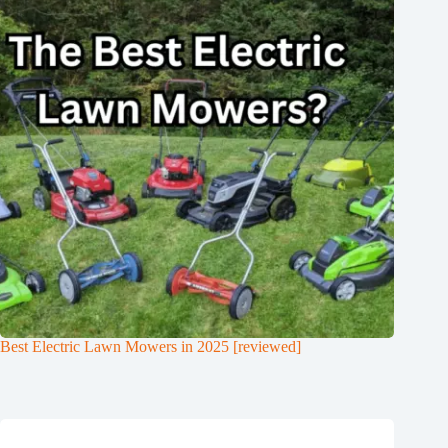
Best Electric Lawn Mowers in 2025 [reviewed]