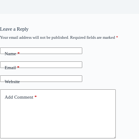
Leave a Reply
Your email address will not be published.
Required fields are marked
*
Name
*
Email
*
Website
Add Comment
*