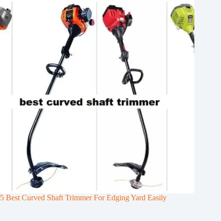
5 Best Curved Shaft Trimmer For Edging Yard Easily