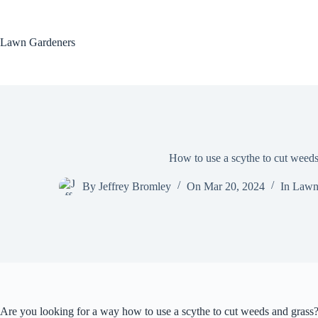
Skip
to
content
Lawn Gardeners
How to use a scythe to cut weeds
By
Jeffrey Bromley
On
Mar 20, 2024
In
Lawn
Are you looking for a way how to use a scythe to cut weeds and grass? 