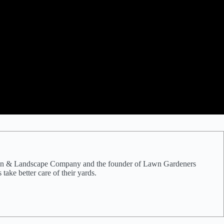
e Lawn & Landscape Company and the founder of Lawn Gardeners
ake better care of their yards.