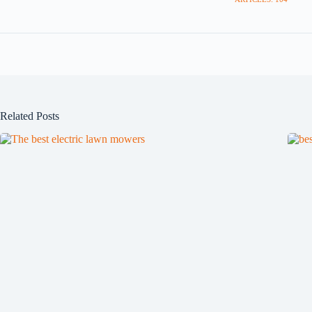
Related Posts