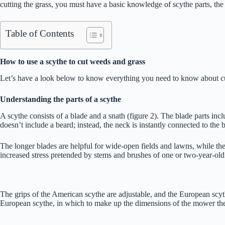
cutting the grass, you must have a basic knowledge of scythe parts, the
Table of Contents
How to use a scythe to cut weeds and grass
Let’s have a look below to know everything you need to know about cu
Understanding the parts of a scythe
A scythe consists of a blade and a snath (figure 2). The blade parts in
doesn’t include a beard; instead, the neck is instantly connected to the 
The longer blades are helpful for wide-open fields and lawns, while the
increased stress pretended by stems and brushes of one or two-year-old 
The grips of the American scythe are adjustable, and the European scyth
European scythe, in which to make up the dimensions of the mower they