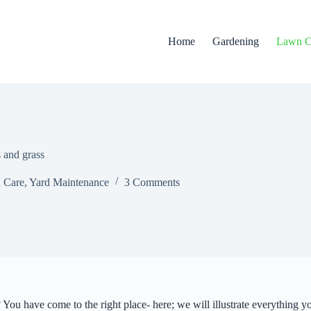
Home
Gardening
Lawn C
 and grass
 Care
,
Yard Maintenance
3 Comments
You have come to the right place- here; we will illustrate everything 