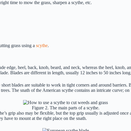
 right time to mow the grass, sharpen a scythe, etc.
tting grass using a
scythe
.
clude edge, heel, back, knob, beard, and neck, whereas the heel, knob, a
blade. Blades are different in length, usually 12 inches to 50 inches long
 short blades are suitable to work in tight corners and around barriers.
trees. The snath of the American scythe contains an intricate curve; on
Figure 2. The main parts of a scythe.
e’s grip also may be flexible, but the top grip usually is adjusted onc
 have to mount at the right place on the snath.