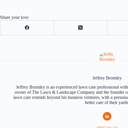
Share your love
Jeffrey Bromley
Jeffrey Bromley is an experienced lawn care professional with 
owner of The Lawn & Landscape Company and the founder of
lawn care extends beyond his business ventures, with a persona
better care of their yards
ARTICLES: 104