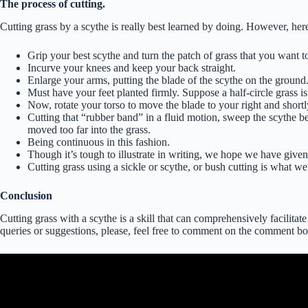
The process of cutting.
Cutting grass by a scythe is really best learned by doing. However, here
Grip your best scythe and turn the patch of grass that you want to
Incurve your knees and keep your back straight.
Enlarge your arms, putting the blade of the scythe on the ground.
Must have your feet planted firmly. Suppose a half-circle grass is
Now, rotate your torso to move the blade to your right and shortl
Cutting that “rubber band” in a fluid motion, sweep the scythe be
moved too far into the grass.
Being continuous in this fashion.
Though it’s tough to illustrate in writing, we hope we have give
Cutting grass using a sickle or scythe, or bush cutting is what w
Conclusion
Cutting grass with a scythe is a skill that can comprehensively facilitat
queries or suggestions, please, feel free to comment on the comment bo