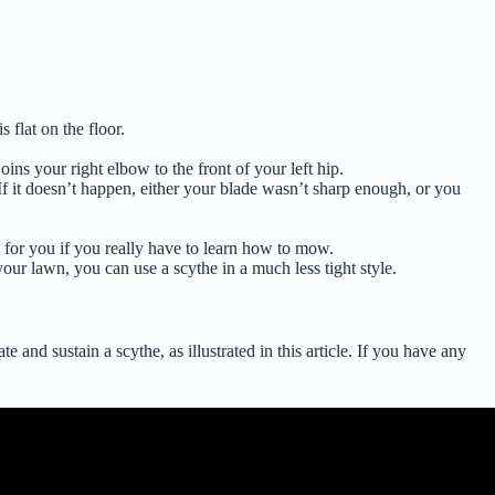
 flat on the floor.
ns your right elbow to the front of your left hip.
If it doesn’t happen, either your blade wasn’t sharp enough, or you
l for you if you really have to learn how to mow.
our lawn, you can use a scythe in a much less tight style.
 and sustain a scythe, as illustrated in this article. If you have any