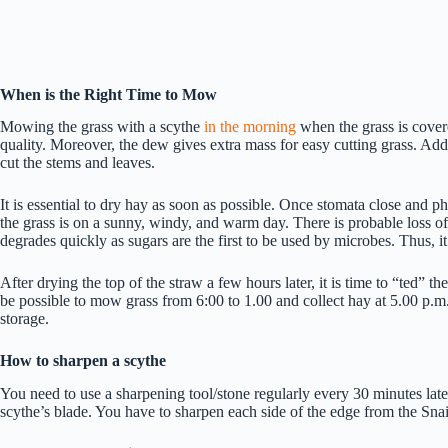
When is the Right Time to Mow
Mowing the grass with a scythe
in the morning
when the grass is covere
quality. Moreover, the dew gives extra mass for easy cutting grass. Addit
cut the stems and leaves.
It is essential to dry hay as soon as possible. Once stomata close and p
the grass is on a sunny, windy, and warm day. There is probable loss of
degrades quickly as sugars are the first to be used by microbes. Thus, 
After drying the top of the straw a few hours later, it is time to “ted” t
be possible to mow grass from 6:00 to 1.00 and collect hay at 5.00 p.m.
storage.
How to sharpen a scythe
You need to use a sharpening tool/stone regularly every 30 minutes later
scythe’s blade. You have to sharpen each side of the edge from the Snait