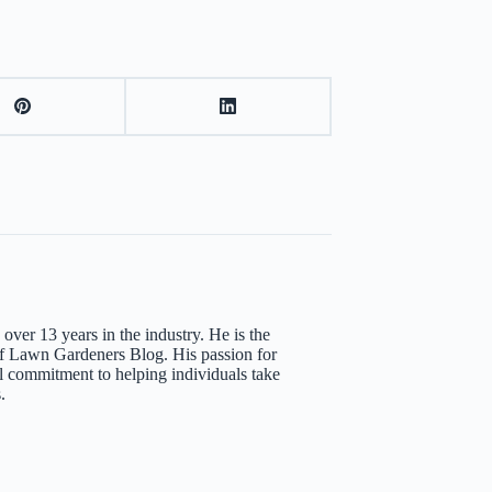
over 13 years in the industry. He is the
 Lawn Gardeners Blog. His passion for
l commitment to helping individuals take
.