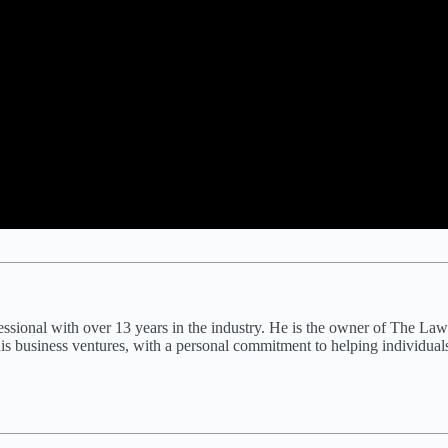
fessional with over 13 years in the industry. He is the owner of Th
s business ventures, with a personal commitment to helping individuals t