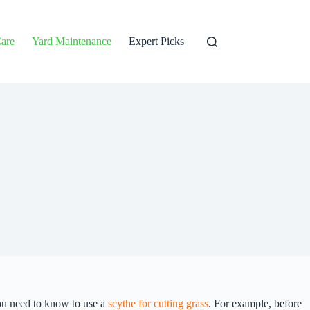
are
Yard Maintenance
Expert Picks
you need to know to use a
scythe for cutting grass
. For example, before