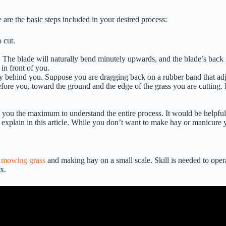
 are the basic steps included in your desired process:
 cut.
 The blade will naturally bend minutely upwards, and the blade’s back is
 in front of you.
y behind you. Suppose you are dragging back on a rubber band that adjoi
fore you, toward the ground and the edge of the grass you are cutting. 
n you the maximum to understand the entire process. It would be helpfu
e explain in this article. While you don’t want to make hay or manicure y
e
mowing grass
and making hay on a small scale. Skill is needed to operate
x.