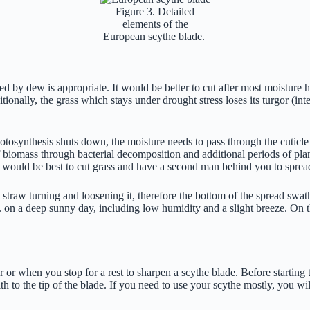
Figure 3. Detailed
elements of the
European scythe blade.
d by dew is appropriate. It would be better to cut after most moisture 
ionally, the grass which stays under drought stress loses its turgor (inte
hotosynthesis shuts down, the moisture needs to pass through the cuticle
 biomass through bacterial decomposition and additional periods of plan
it would be best to cut grass and have a second man behind you to sprea
he straw turning and loosening it, therefore the bottom of the spread swath
 on a deep sunny day, including low humidity and a slight breeze. On the
 or when you stop for a rest to sharpen a scythe blade. Before starting t
h to the tip of the blade. If you need to use your scythe mostly, you wi