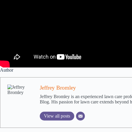
Author
Jeffrey Bromley
Jeffrey Bromley is an experienced lawn care pro
Blog. His passion for lawn care extends beyond hi
View all posts