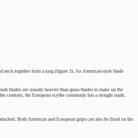
nd neck together form a tang (figure 3). An American-style blade
.
 Bush blades are usually heavier than grass blades to make up the
 the contrary, the European scythe commonly has a straight snath.
e attached. Both American and European grips can also be fixed on the