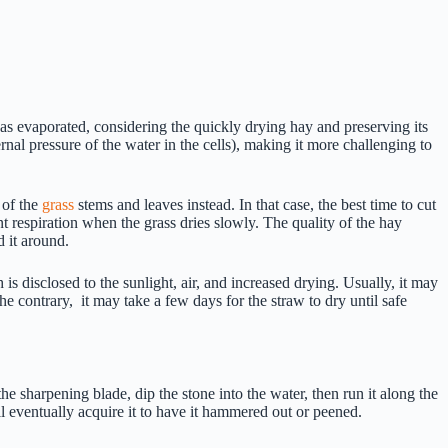
has evaporated, considering the quickly drying hay and preserving its
rnal pressure of the water in the cells), making it more challenging to
 of the
grass
stems and leaves instead. In that case, the best time to cut
t respiration when the grass dries slowly. The quality of the hay
d it around.
 is disclosed to the sunlight, air, and increased drying. Usually, it may
 contrary, it may take a few days for the straw to dry until safe
he sharpening blade, dip the stone into the water, then run it along the
ll eventually acquire it to have it hammered out or peened.