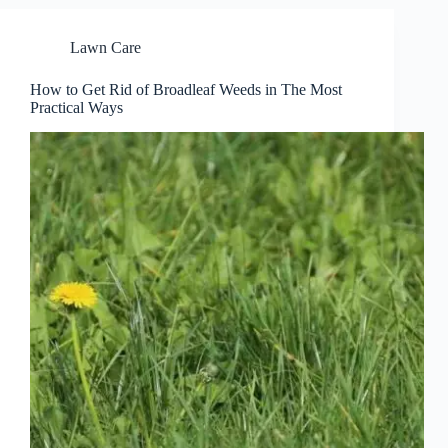
Lawn Care
How to Get Rid of Broadleaf Weeds in The Most
Practical Ways