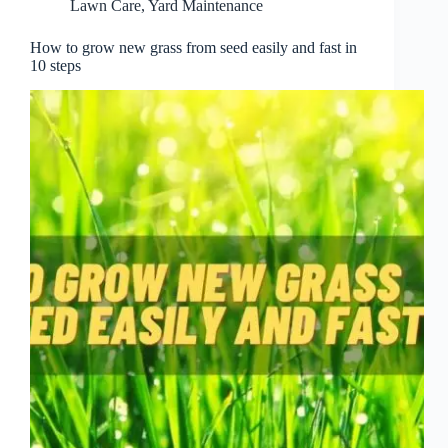
Lawn Care
,
Yard Maintenance
How to grow new grass from seed easily and fast in
10 steps