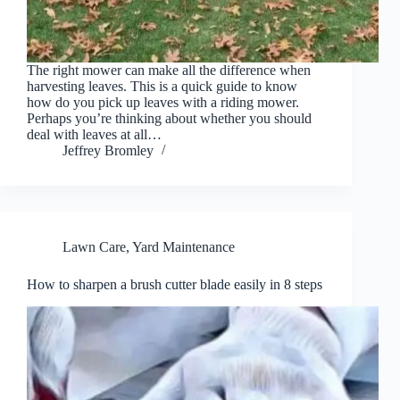
The right mower can make all the difference when
harvesting leaves. This is a quick guide to know
how do you pick up leaves with a riding mower.
Perhaps you’re thinking about whether you should
deal with leaves at all…
Jeffrey Bromley
Lawn Care
,
Yard Maintenance
How to sharpen a brush cutter blade easily in 8 steps