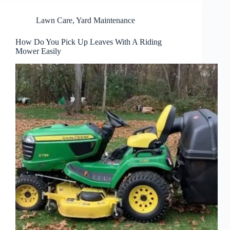
Lawn Care
,
Yard Maintenance
How Do You Pick Up Leaves With A Riding
Mower Easily