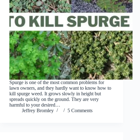
Spurge is one of the most common problems for
lawn owners, and they hardly want to know how to
kill spurge weed. It grows slowly in height but
spreads quickly on the ground. They are very
harmful to your desired…
Jeffrey Bromley
5 Comments