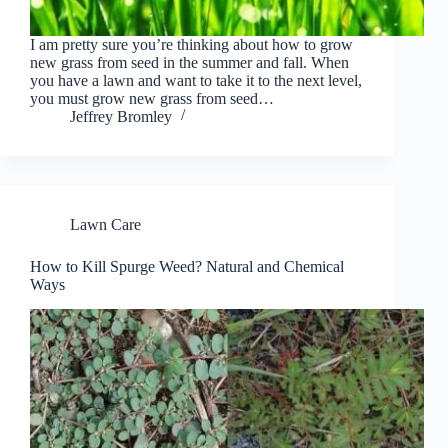
I am pretty sure you’re thinking about how to grow
new grass from seed in the summer and fall. When
you have a lawn and want to take it to the next level,
you must grow new grass from seed…
Jeffrey Bromley
Lawn Care
How to Kill Spurge Weed? Natural and Chemical
Ways