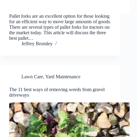
Pallet forks are an excellent option for those looking
for an efficient way to move large amounts of goods.
There are several types of pallet forks for tractors on
the market today. This article will discuss the three
best pallet…
Jeffrey Bromley
Lawn Care
,
Yard Maintenance
The 11 best ways of removing weeds from gravel
driveways