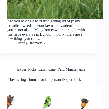
Are you having a hard time getting rid of pesky
broadleaf weeds in your lawn and garden? If so,
you’re not alone. Many homeowners struggle with
this issue every year. But don’t worry; there are a
few things you can…
Jeffrey Bromley
Expert Picks
,
Lawn Care
,
Yard Maintenance
5 best string trimmer for tall person [Expert Pick]