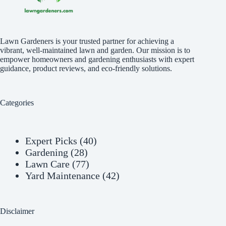
Lawn Gardeners is your trusted partner for achieving a
vibrant, well-maintained lawn and garden. Our mission is to
empower homeowners and gardening enthusiasts with expert
guidance, product reviews, and eco-friendly solutions.
Categories
Expert Picks
(40)
Gardening
(28)
Lawn Care
(77)
Yard Maintenance
(42)
Disclaimer