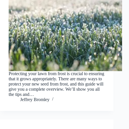
Protecting your lawn from frost is crucial to ensuring
that it grows appropriately. There are many ways to
protect your new seed from frost, and this guide will
give you a complete overview. We’ll show you all
the tips and…
Jeffrey Bromley