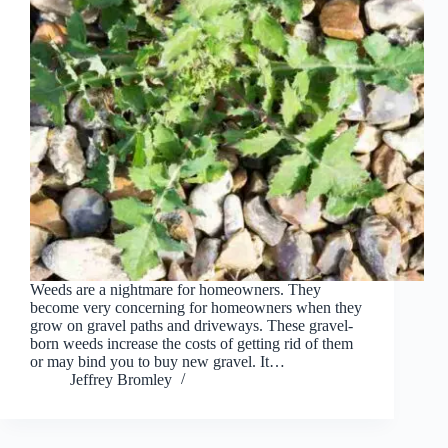
Weeds are a nightmare for homeowners. They
become very concerning for homeowners when they
grow on gravel paths and driveways. These gravel-
born weeds increase the costs of getting rid of them
or may bind you to buy new gravel. It…
Jeffrey Bromley