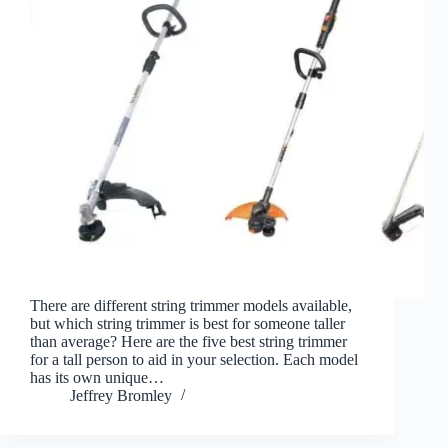
There are different string trimmer models available,
but which string trimmer is best for someone taller
than average? Here are the five best string trimmer
for a tall person to aid in your selection. Each model
has its own unique…
Jeffrey Bromley