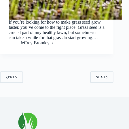
If you’re looking for how to make grass seed grow
faster, you’ve come to the right place. Grass seed is a
crucial part of any healthy lawn, but sometimes it
can take a while for that grass to start growing.…
Jeffrey Bromley
PREV
NEXT