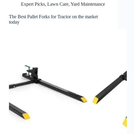
Expert Picks
,
Lawn Care
,
Yard Maintenance
The Best Pallet Forks for Tractor on the market
today