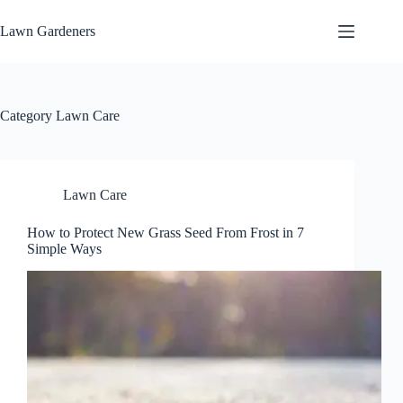
Skip
to
Lawn Gardeners
content
Category
Lawn Care
Lawn Care
How to Protect New Grass Seed From Frost in 7
Simple Ways