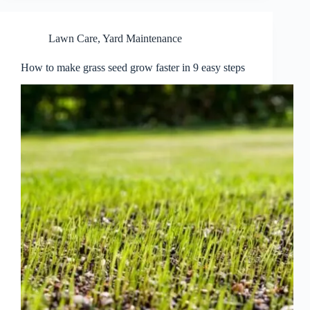
Lawn Care
,
Yard Maintenance
How to make grass seed grow faster in 9 easy steps