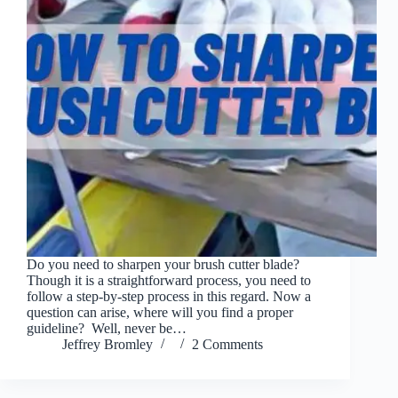
Do you need to sharpen your brush cutter blade?
Though it is a straightforward process, you need to
follow a step-by-step process in this regard. Now a
question can arise, where will you find a proper
guideline? Well, never be…
Jeffrey Bromley
2 Comments