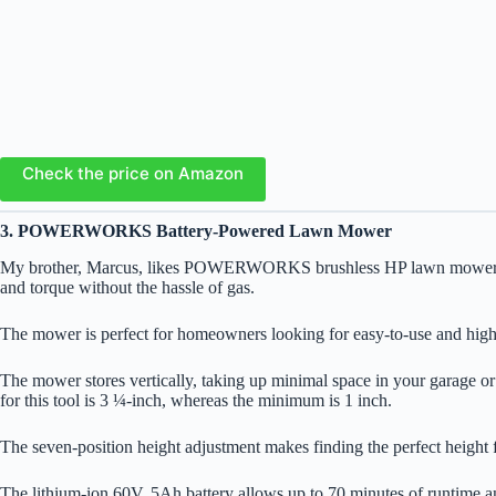
Check the price on Amazon
3. POWERWORKS Battery-Powered Lawn Mower
My brother, Marcus, likes POWERWORKS brushless HP lawn mower for his
and torque without the hassle of gas.
The mower is perfect for homeowners looking for easy-to-use and high-q
The mower stores vertically, taking up minimal space in your garage or 
for this tool is 3 ¼-inch, whereas the minimum is 1 inch.
The seven-position height adjustment makes finding the perfect height 
The lithium-ion 60V, 5Ah battery allows up to 70 minutes of runtime 