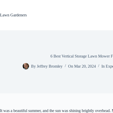
Skip
to
content
Lawn Gardeners
6 Best Vertical Storage Lawn Mower F
By
Jeffrey Bromley
On
Mar 20, 2024
In
Expe
It was a beautiful summer, and the sun was shining brightly overhead.