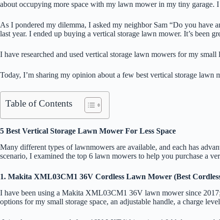
about occupying more space with my lawn mower in my tiny garage. I
As I pondered my dilemma, I asked my neighbor Sam “Do you have any 
last year. I ended up buying a vertical storage lawn mower. It’s been g
I have researched and used vertical storage lawn mowers for my small l
Today, I’m sharing my opinion about a few best vertical storage lawn m
Table of Contents
5 Best Vertical Storage Lawn Mower For Less Space
Many different types of lawnmowers are available, and each has advanta
scenario, I examined the top 6 lawn mowers to help you purchase a vert
1. Makita XML03CM1 36V Cordless Lawn Mower (Best Cordles
I have been using a Makita XML03CM1 36V lawn mower since 2017; still, 
options for my small storage space, an adjustable handle, a charge leve