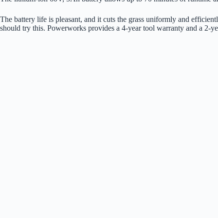
The battery life is pleasant, and it cuts the grass uniformly and effici
should try this. Powerworks provides a 4-year tool warranty and a 2-ye