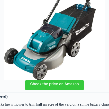
Check the price on Amazon
ered)
rks lawn mower to trim half an acre of the yard on a single battery cha