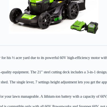
 ½ acre yard due to its powerful 60V high-efficiency motor with push
uality equipment. The 21″ steel cutting deck includes a 3-in-1 design, 
shed. The single lever, 7 settings height adjustment lets you get the a
for your lawn manageable. A lithium-ion battery with a capacity of 60V
and is compatible only with all 60V Powerworks and Snapper 60V, not o