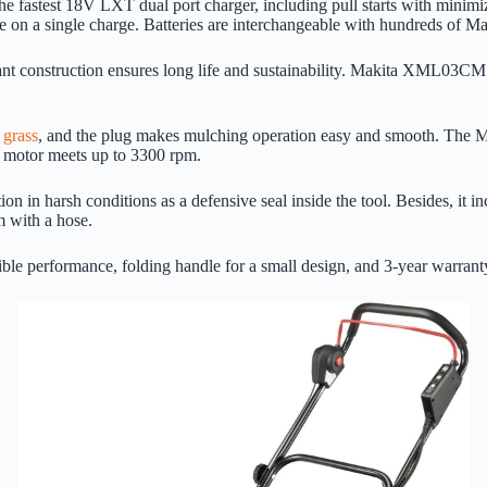
e fastest 18V LXT dual port charger, including pull starts with minimi
fe on a single charge. Batteries are interchangeable with hundreds of Ma
ant construction ensures long life and sustainability. Makita XML03CM1
 grass
, and the plug makes mulching operation easy and smooth. The Ma
in motor meets up to 3300 rpm.
 in harsh conditions as a defensive seal inside the tool. Besides, it i
m with a hose.
le performance, folding handle for a small design, and 3-year warranty 