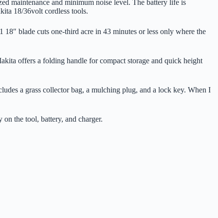
zed maintenance and minimum noise level. The battery life is
kita 18/36volt cordless tools.
 18″ blade cuts one-third acre in 43 minutes or less only where the
kita offers a folding handle for compact storage and quick height
ncludes a grass collector bag, a mulching plug, and a lock key. When I
on the tool, battery, and charger.