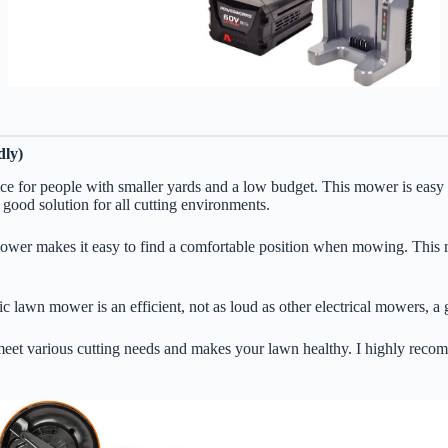
ly)
or people with smaller yards and a low budget. This mower is easy to 
a good solution for all cutting environments.
 makes it easy to find a comfortable position when mowing. This mowe
ric lawn mower is an efficient, not as loud as other electrical mowers, 
et various cutting needs and makes your lawn healthy. I highly recomm