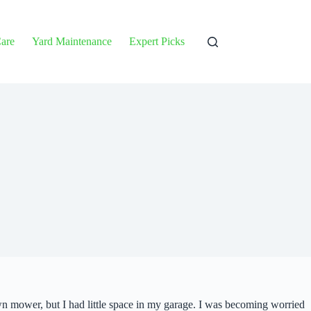
are
Yard Maintenance
Expert Picks
n mower, but I had little space in my garage. I was becoming worried