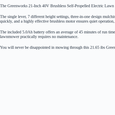
The Greenworks 21-Inch 40V Brushless Self-Propelled Electric Lawn Mo
The single lever, 7 different height settings, three-in-one design mulch
quickly, and a highly effective brushless motor ensures quiet operation,
The included 5.0Ah battery offers an average of 45 minutes of run time 
lawnmower practically requires no maintenance.
You will never be disappointed in mowing through this 21.65 ibs Green