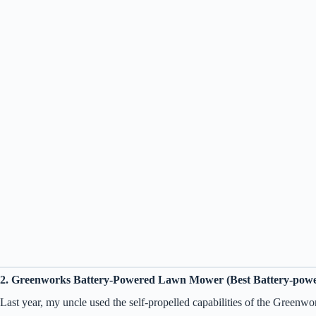
2. Greenworks Battery-Powered Lawn Mower (Best Battery-pow
Last year, my uncle used the self-propelled capabilities of the Greenwo