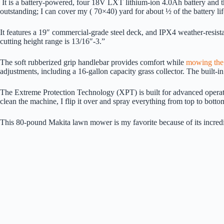
It is a battery-powered, four 18V LXT lithium-ion 4.0Ah battery and th
outstanding; I can cover my ( 70×40) yard for about ½ of the battery li
It features a 19″ commercial-grade steel deck, and IPX4 weather-resist
cutting height range is 13/16″-3.”
The soft rubberized grip handlebar provides comfort while
mowing the
adjustments, including a 16-gallon capacity grass collector. The built-
The Extreme Protection Technology (XPT) is built for advanced operation
clean the machine, I flip it over and spray everything from top to botto
This 80-pound Makita lawn mower is my favorite because of its incredib