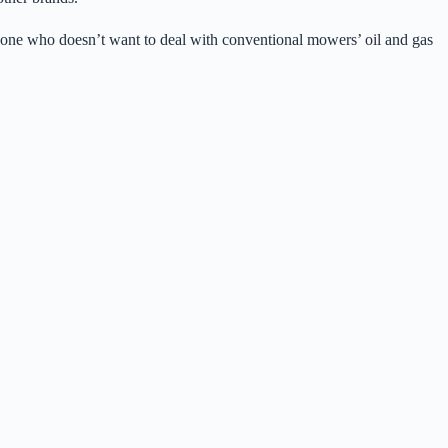
e anyone who doesn’t want to deal with conventional mowers’ oil and gas