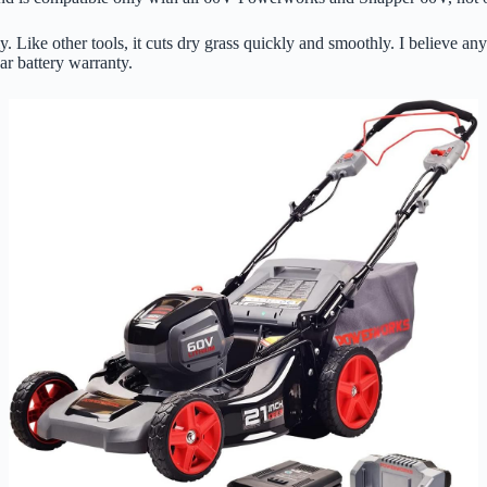
ently. Like other tools, it cuts dry grass quickly and smoothly. I believ
ar battery warranty.