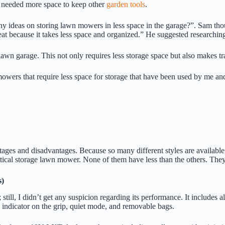
 needed more space to keep other
garden tools
.
ideas on storing lawn mowers in less space in the garage?”. Sam tho
reat because it takes less space and organized.” He suggested researchi
awn garage. This not only requires less storage space but also makes t
owers that require less space for storage that have been used by me an
ges and disadvantages. Because so many different styles are available,
ical storage lawn mower. None of them have less than the others. They w
s)
I didn’t get any suspicion regarding its performance. It includes all 
l indicator on the grip, quiet mode, and removable bags.