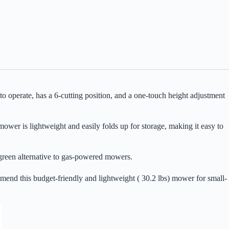
operate, has a 6-cutting position, and a one-touch height adjustment
r is lightweight and easily folds up for storage, making it easy to
a green alternative to gas-powered mowers.
end this budget-friendly and lightweight ( 30.2 lbs) mower for small-