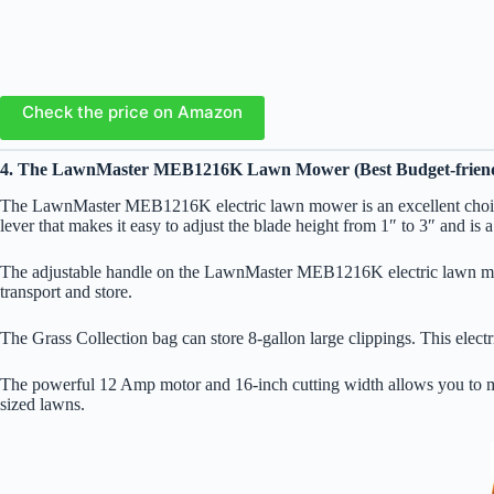
Check the price on Amazon
4. The LawnMaster MEB1216K Lawn Mower (Best Budget-friend
The LawnMaster MEB1216K electric lawn mower is an excellent choice f
lever that makes it easy to adjust the blade height from 1″ to 3″ and is 
The adjustable handle on the LawnMaster MEB1216K electric lawn mower
transport and store.
The Grass Collection bag can store 8-gallon large clippings. This elect
The powerful 12 Amp motor and 16-inch cutting width allows you to me
sized lawns.