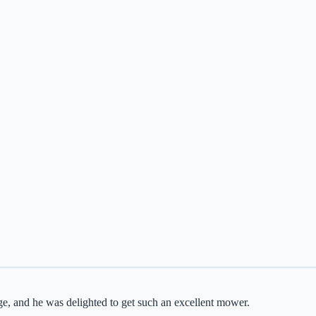
rge, and he was delighted to get such an excellent mower.