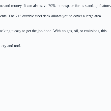
 and money. It can also save 70% more space for its stand-up feature.
nments. The 21″ durable steel deck allows you to cover a large area
ing it easy to get the job done. With no gas, oil, or emissions, this
tery and tool.