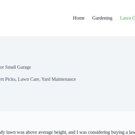
Home
Gardening
Lawn C
or Small Garage
rt Picks
,
Lawn Care
,
Yard Maintenance
 My lawn was above average height, and I was considering buying a law