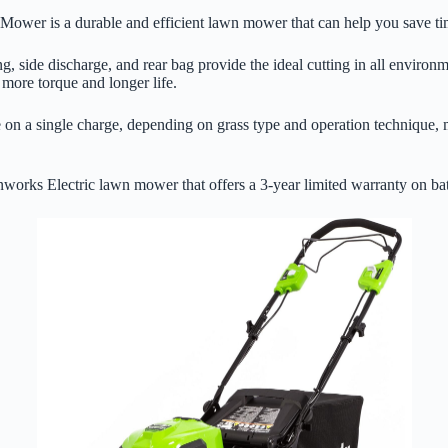
wer is a durable and efficient lawn mower that can help you save time
ing, side discharge, and rear bag provide the ideal cutting in all enviro
 more torque and longer life.
on a single charge, depending on grass type and operation technique, mak
works Electric lawn mower that offers a 3-year limited warranty on bat