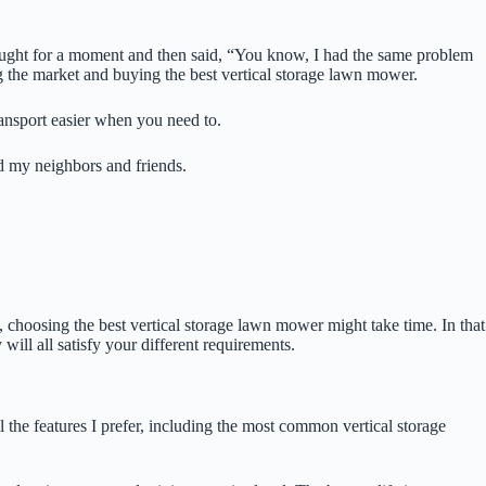
ught for a moment and then said, “You know, I had the same problem
ng the market and buying the best vertical storage lawn mower.
ransport easier when you need to.
d my neighbors and friends.
 choosing the best vertical storage lawn mower might take time. In that
ill all satisfy your different requirements.
the features I prefer, including the most common vertical storage