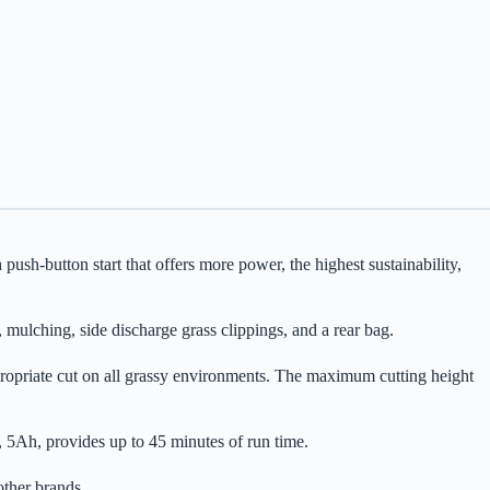
-button start that offers more power, the highest sustainability,
mulching, side discharge grass clippings, and a rear bag.
ppropriate cut on all grassy environments. The maximum cutting height
, 5Ah, provides up to 45 minutes of run time.
ther brands.