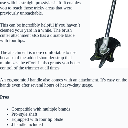
use with its straight pro-style shaft. It enables
you to reach those tricky areas that were
previously unreachable.
This can be incredibly helpful if you haven’t
cleaned your yard in a while. The brush
cutter attachment also has a durable blade
with four tips.
The attachment is more comfortable to use
because of the added shoulder strap that
minimizes the effort. It also grants you better
control of the trimmer at all times.
An ergonomic J handle also comes with an attachment. It’s easy on the
hands even after several hours of heavy-duty usage.
Pros
Compatible with multiple brands
Pro-style shaft
Equipped with four tip blade
J handle included