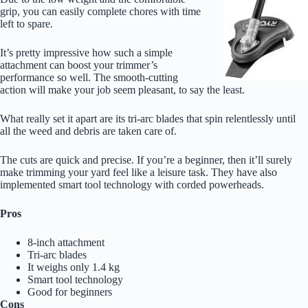
grip, you can easily complete chores with time
left to spare.
It’s pretty impressive how such a simple
attachment can boost your trimmer’s
performance so well. The smooth-cutting
action will make your job seem pleasant, to say the least.
What really set it apart are its tri-arc blades that spin relentlessly until
all the weed and debris are taken care of.
The cuts are quick and precise. If you’re a beginner, then it’ll surely
make trimming your yard feel like a leisure task. They have also
implemented smart tool technology with corded powerheads.
Pros
8-inch attachment
Tri-arc blades
It weighs only 1.4 kg
Smart tool technology
Good for beginners
Cons