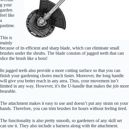
g your
garden
feel like
a
pastime.
This is
mainly
because of its efficient and sharp blade, which can eliminate small
brushes under the shrubs. The blade consists of jagged teeth that can
slice the brush like a boss!
Its jagged teeth also provide a more cutting surface so that you can
finish your gardening chores much faster. Moreover, the long handle
will give you better reach in any area. Thus, your movement isn’t
limited in any way. However, it’s the U-handle that makes the job more
bearable.
The attachment makes it easy to use and doesn’t put any strain on your
hands. Therefore, you can trim brushes for hours without feeling tired.
The functionality is also pretty smooth, so gardeners of any skill set
can use it. They also include a harness along with the attachment.