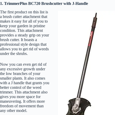
1. TrimmerPlus BC720 Brushcutter with J-Handle
The first product on this list is
a brush cutter attachment that
makes it easy for all of you to
keep your garden in pristine
condition. This attachment
provides a steady grip on your
brush cutter. It boasts a
professional style design that
allows you to get rid of weeds
under the shrubs.
Now you can even get rid of
any excessive growth under
the low branches of your
smaller plants. It also comes
with a J handle that grants you
better control of the weed
trimmer. This attachment also
gives you more space for
maneuvering. It offers more
freedom of movement than
any other model.