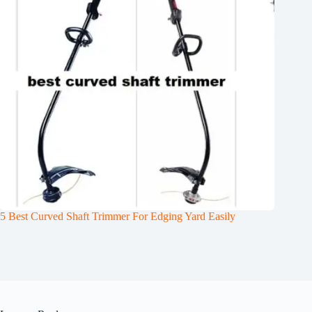
5 Best Curved Shaft Trimmer For Edging Yard Easily