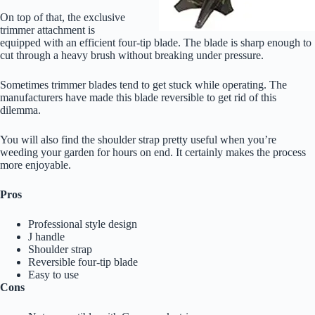
On top of that, the exclusive
trimmer attachment is
equipped with an efficient four-tip blade. The blade is sharp enough to
cut through a heavy brush without breaking under pressure.
Sometimes trimmer blades tend to get stuck while operating. The
manufacturers have made this blade reversible to get rid of this
dilemma.
You will also find the shoulder strap pretty useful when you’re
weeding your garden for hours on end. It certainly makes the process
more enjoyable.
Pros
Professional style design
J handle
Shoulder strap
Reversible four-tip blade
Easy to use
Cons