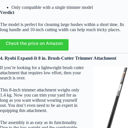
Only compatible with a single trimmer model
Verdict
The model is perfect for cleaning large bushes within a short time. Its
long handle and 10-inch cutting width can help reach tricky places.
Check the price on Amazon
4. Ryobi Expand-It 8 in. Brush-Cutter Trimmer Attachment
If you’re looking for a lightweight brush cutter
attachment that requires low effort, then your
search is over.
This 8-inch trimmer attachment weighs only
1.4 kg. Now you can trim your yard for as
long as you want without wearing yourself
out. You don’t even need to be an expert in
equipping this attachment.
The assembly is as easy as its functionality.
Due to the low weight and the comfortable