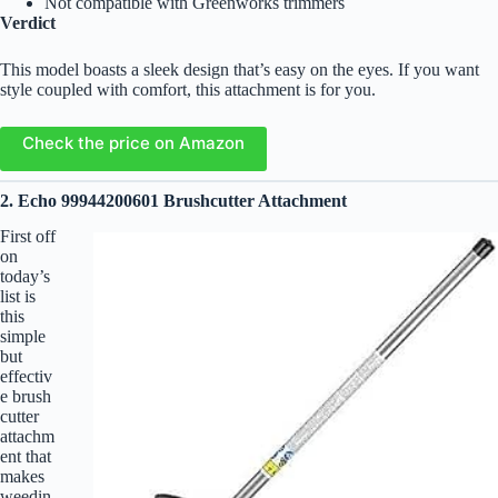
Not compatible with Greenworks trimmers
Verdict
This model boasts a sleek design that’s easy on the eyes. If you want
style coupled with comfort, this attachment is for you.
Check the price on Amazon
2. Echo 99944200601 Brushcutter Attachment
First off
on
today’s
list is
this
simple
but
effectiv
e brush
cutter
attachm
ent that
makes
weedin