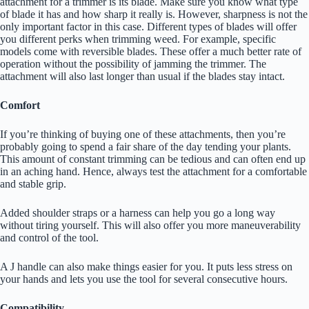
attachment for a trimmer is its blade. Make sure you know what type
of blade it has and how sharp it really is. However, sharpness is not the
only important factor in this case. Different types of blades will offer
you different perks when trimming weed. For example, specific
models come with reversible blades. These offer a much better rate of
operation without the possibility of jamming the trimmer. The
attachment will also last longer than usual if the blades stay intact.
Comfort
If you’re thinking of buying one of these attachments, then you’re
probably going to spend a fair share of the day tending your plants.
This amount of constant trimming can be tedious and can often end up
in an aching hand. Hence, always test the attachment for a comfortable
and stable grip.
Added shoulder straps or a harness can help you go a long way
without tiring yourself. This will also offer you more maneuverability
and control of the tool.
A J handle can also make things easier for you. It puts less stress on
your hands and lets you use the tool for several consecutive hours.
Compatibility