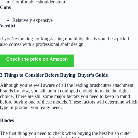
Comfortable shoulder strap
Cons
Relatively expensive
Verdict
If you’re looking for long-lasting durability, this is your best pick. It
also comes with a professional shaft design.
Check the price on Amazon
3 Things to Consider Before Buying: Buyer’s Guide
Although you’re well aware of all the leading brushcutter attachment
brands by now, you still aren’t equipped enough to make the right
choice. There are still some major factors you need to keep in mind
before buying one of these models. These factors will determine which
type of product you really need.
Blades
The first thing you need to check when buying the best brush cutter