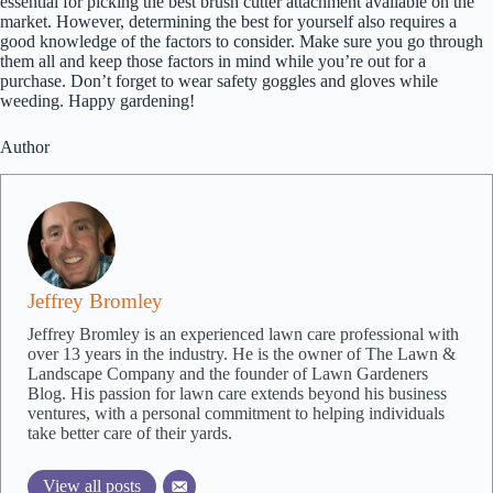
essential for picking the best brush cutter attachment available on the
market. However, determining the best for yourself also requires a
good knowledge of the factors to consider. Make sure you go through
them all and keep those factors in mind while you’re out for a
purchase. Don’t forget to wear safety goggles and gloves while
weeding. Happy gardening!
Author
Jeffrey Bromley
Jeffrey Bromley is an experienced lawn care professional with
over 13 years in the industry. He is the owner of The Lawn &
Landscape Company and the founder of Lawn Gardeners
Blog. His passion for lawn care extends beyond his business
ventures, with a personal commitment to helping individuals
take better care of their yards.
View all posts