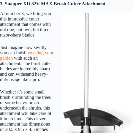
3. Snapper XD 82V MAX Brush Cutter Attachment
At number 3, we bring you
this impressive cutter
attachment that comes with
not one, not two, but three
razor-sharp blades!
Just imagine how swiftly
you can finish
weeding your
garden
with such an
attachment. The brushcutter
blades are incredibly sharp
and can withstand heavy-
duty usage like a pro.
Whether it’s some small
brush surrounding the trees
or some heavy brush
underneath the shrubs, this
attachment will take care of
it in no time. This clever
attachment has dimensions
of 30.5 x 9.5 x 4.5 inches