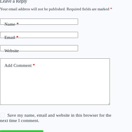
Leave a Reply
Your email address will not be published.
Required fields are marked
*
Name
*
Email
*
Website
Add Comment
*
Save my name, email and website in this browser for the
next time I comment.