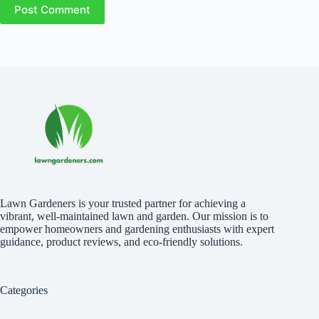
Post Comment
Lawn Gardeners is your trusted partner for achieving a
vibrant, well-maintained lawn and garden. Our mission is to
empower homeowners and gardening enthusiasts with expert
guidance, product reviews, and eco-friendly solutions.
Categories