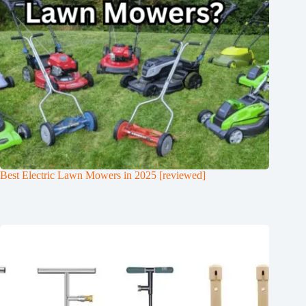
Best Electric Lawn Mowers in 2025 [reviewed]