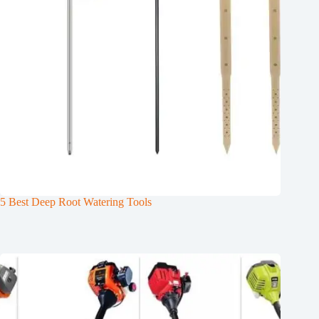
5 Best Deep Root Watering Tools