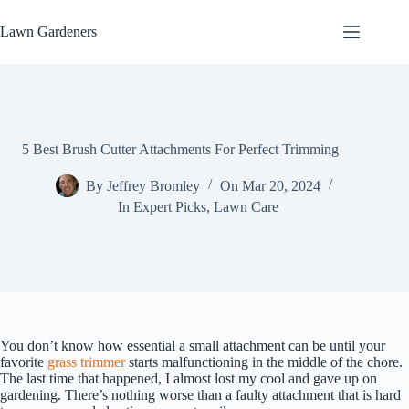
Skip
to
Lawn Gardeners
content
5 Best Brush Cutter Attachments For Perfect Trimming
By
Jeffrey Bromley
On
Mar 20, 2024
In
Expert Picks
,
Lawn Care
You don’t know how essential a small attachment can be until your
favorite
grass trimmer
starts malfunctioning in the middle of the chore.
The last time that happened, I almost lost my cool and gave up on
gardening. There’s nothing worse than a faulty attachment that is hard