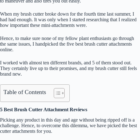
to maneuver and also tires you out easily.
When my brush cutter broke down for the fourth time last summer, I
had had enough. It was only when I started researching that I realized
how important these mini-attachments were.
Hence, to make sure none of my fellow plant enthusiasts go through
the same issues, I handpicked the five best brush cutter attachments
online.
I worked with almost ten different brands, and 5 of them stood out.
They certainly live up to their promises, and my brush cutter still feels
brand new.
Table of Contents
5 Best Brush Cutter Attachment Reviews
Picking any product in this day and age without being ripped off is a
challenge. Hence, to overcome this dilemma, we have picked the best
cutter attachments for you.