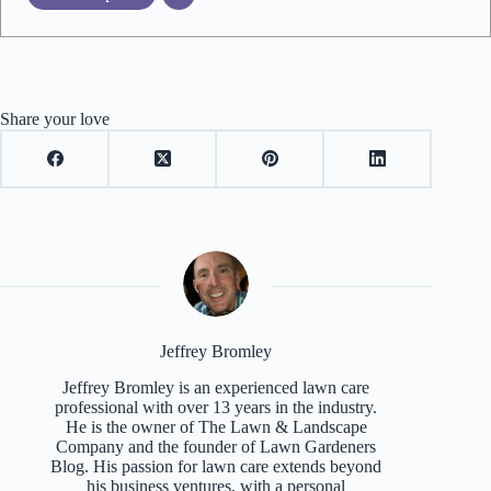
Share your love
Jeffrey Bromley
Jeffrey Bromley is an experienced lawn care
professional with over 13 years in the industry.
He is the owner of The Lawn & Landscape
Company and the founder of Lawn Gardeners
Blog. His passion for lawn care extends beyond
his business ventures, with a personal