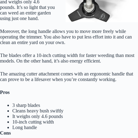
and weighs only 4.6
pounds. It’s so light that you
can weed an entire garden
using just one hand.
Moreover, the long handle allows you to move more freely while
operating the trimmer. You also have to put less effort into it and can
clean an entire yard on your own.
The blades offer a 10-inch cutting width for faster weeding than most
models. On the other hand, it’s also energy efficient.
The amazing cutter attachment comes with an ergonomic handle that
can prove to be a lifesaver when you’re constantly working.
Pros
3 sharp blades
Cleans heavy bush swiftly
It weighs only 4.6 pounds
10-inch cutting width
Long handle
Cons