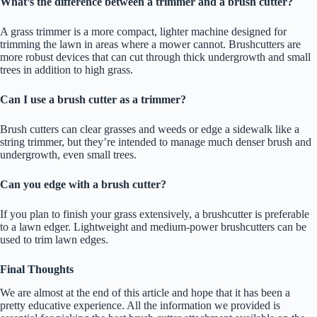
What’s the difference between a trimmer and a brush cutter?
A grass trimmer is a more compact, lighter machine designed for
trimming the lawn in areas where a mower cannot. Brushcutters are
more robust devices that can cut through thick undergrowth and small
trees in addition to high grass.
Can I use a brush cutter as a trimmer?
Brush cutters can clear grasses and weeds or edge a sidewalk like a
string trimmer, but they’re intended to manage much denser brush and
undergrowth, even small trees.
Can you edge with a brush cutter?
If you plan to finish your grass extensively, a brushcutter is preferable
to a lawn edger. Lightweight and medium-power brushcutters can be
used to trim lawn edges.
Final Thoughts
We are almost at the end of this article and hope that it has been a
pretty educative experience. All the information we provided is