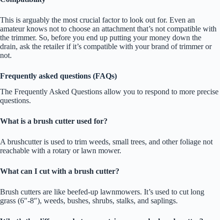
This is arguably the most crucial factor to look out for. Even an
amateur knows not to choose an attachment that’s not compatible with
the trimmer. So, before you end up putting your money down the
drain, ask the retailer if it’s compatible with your brand of trimmer or
not.
Frequently asked questions (FAQs)
The Frequently Asked Questions allow you to respond to more precise
questions.
What is a brush cutter used for?
A brushcutter is used to trim weeds, small trees, and other foliage not
reachable with a rotary or lawn mower.
What can I cut with a brush cutter?
Brush cutters are like beefed-up lawnmowers. It’s used to cut long
grass (6″-8″), weeds, bushes, shrubs, stalks, and saplings.