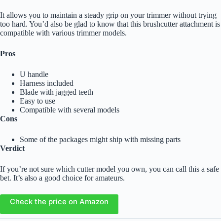
It allows you to maintain a steady grip on your trimmer without trying
too hard. You’d also be glad to know that this brushcutter attachment is
compatible with various trimmer models.
Pros
U handle
Harness included
Blade with jagged teeth
Easy to use
Compatible with several models
Cons
Some of the packages might ship with missing parts
Verdict
If you’re not sure which cutter model you own, you can call this a safe
bet. It’s also a good choice for amateurs.
Check the price on Amazon