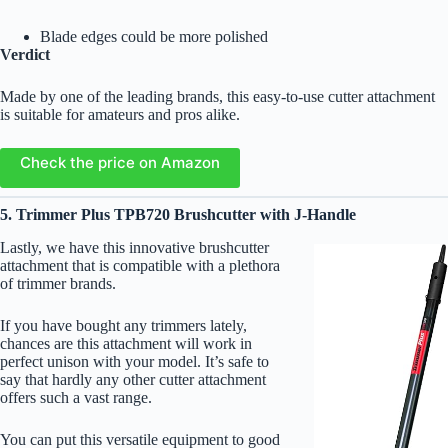
Blade edges could be more polished
Verdict
Made by one of the leading brands, this easy-to-use cutter attachment
is suitable for amateurs and pros alike.
Check the price on Amazon
5. Trimmer Plus TPB720 Brushcutter with J-Handle
Lastly, we have this innovative brushcutter
attachment that is compatible with a plethora
of trimmer brands.
If you have bought any trimmers lately,
chances are this attachment will work in
perfect unison with your model. It’s safe to
say that hardly any other cutter attachment
offers such a vast range.
You can put this versatile equipment to good