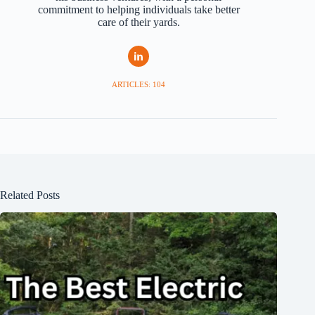
commitment to helping individuals take better
care of their yards.
ARTICLES: 104
Related Posts