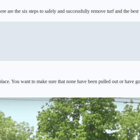
ere are the six steps to safely and successfully remove turf and the bes
in place. You want to make sure that none have been pulled out or have g