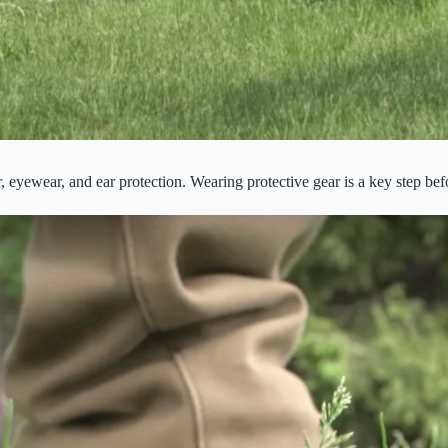
r, eyewear, and ear protection. Wearing protective gear is a key step b