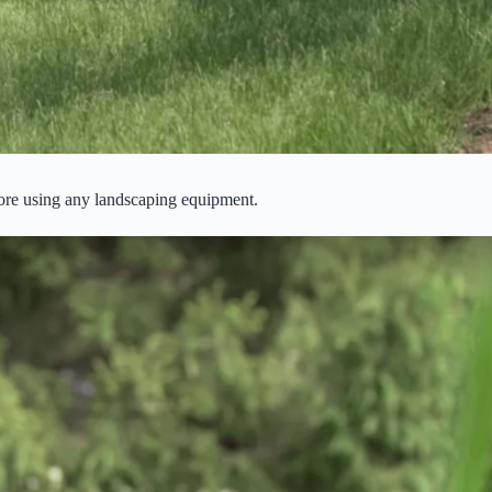
efore using any landscaping equipment.