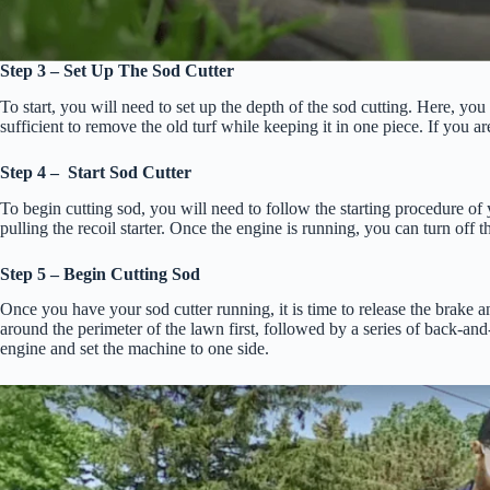
Step 3 – Set Up The Sod Cutter
To start, you will need to set up the depth of the sod cutting. Here, you
sufficient to remove the old turf while keeping it in one piece. If you ar
Step 4 – Start Sod Cutter
To begin cutting sod, you will need to follow the starting procedure of y
pulling the recoil starter. Once the engine is running, you can turn off t
Step 5 – Begin Cutting Sod
Once you have your sod cutter running, it is time to release the brake an
around the perimeter of the lawn first, followed by a series of back-a
engine and set the machine to one side.