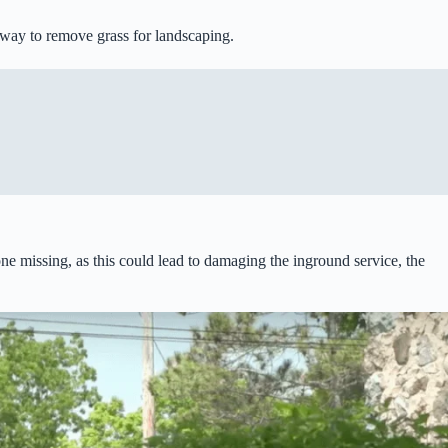
t way to remove grass for landscaping.
one missing, as this could lead to damaging the inground service, the