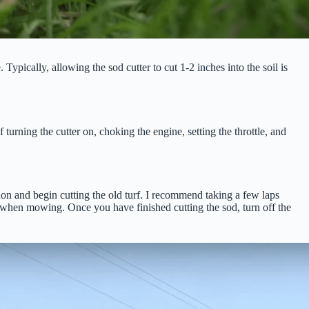
Typically, allowing the sod cutter to cut 1-2 inches into the soil is
 turning the cutter on, choking the engine, setting the throttle, and
tion and begin cutting the old turf. I recommend taking a few laps
 when mowing. Once you have finished cutting the sod, turn off the