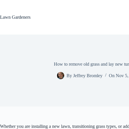
Skip
to
content
Lawn Gardeners
How to remove old grass and lay new turf
By
Jeffrey Bromley
On
Nov 5,
Whether you are installing a new lawn, transitioning grass types, or ad