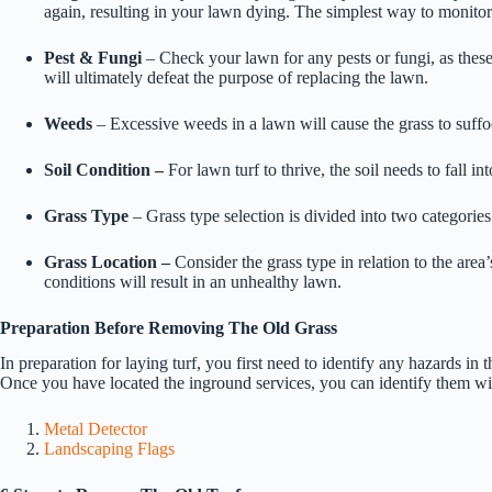
again, resulting in your lawn dying. The simplest way to monitor
Pest & Fungi
– Check your lawn for any pests or fungi, as these
will ultimately defeat the purpose of replacing the lawn.
Weeds
– Excessive weeds in a lawn will cause the grass to suffoc
Soil Condition –
For lawn turf to thrive, the soil needs to fall i
Grass Type
– Grass type selection is divided into two categorie
Grass Location –
Consider the grass type in relation to the area’
conditions will result in an unhealthy lawn.
Preparation Before Removing The Old Grass
In preparation for laying turf, you first need to identify any hazards in t
Once you have located the inground services, you can identify them wit
Metal Detector
Landscaping Flags