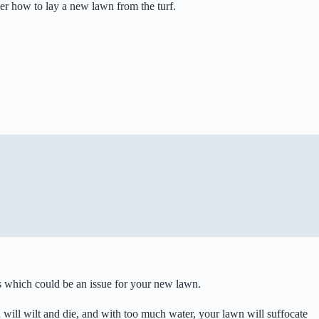
ver how to lay a new lawn from the turf.
ems which could be an issue for your new lawn.
wn will wilt and die, and with too much water, your lawn will suffocate