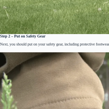
Step 2 – Put on Safety Gear
Next, you should put on your safety gear, including protective footwea