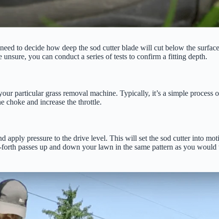
 need to decide how deep the sod cutter blade will cut below the surface. 
e unsure, you can conduct a series of tests to confirm a fitting depth.
our particular grass removal machine. Typically, it’s a simple process of
he choke and increase the throttle.
d apply pressure to the drive level. This will set the sod cutter into mo
nd-forth passes up and down your lawn in the same pattern as you would