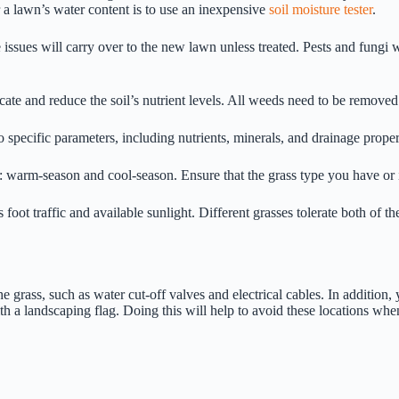
 a lawn’s water content is to use an inexpensive
soil moisture tester
.
 issues will carry over to the new lawn unless treated. Pests and fung
ate and reduce the soil’s nutrient levels. All weeds need to be removed
nto specific parameters, including nutrients, minerals, and drainage proper
s: warm-season and cool-season. Ensure that the grass type you have or i
s foot traffic and available sunlight. Different grasses tolerate both of 
he grass, such as water cut-off valves and electrical cables. In addition, 
h a landscaping flag. Doing this will help to avoid these locations whe