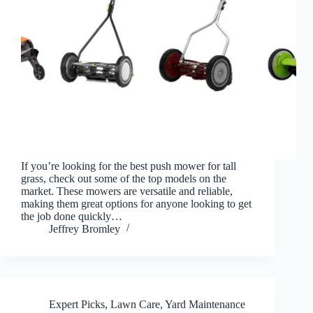
If you’re looking for the best push mower for tall
grass, check out some of the top models on the
market. These mowers are versatile and reliable,
making them great options for anyone looking to get
the job done quickly…
Jeffrey Bromley
Expert Picks
,
Lawn Care
,
Yard Maintenance