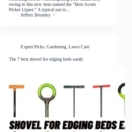
owing to this new item named the “Best Acorn
Picker Upper.” A typical nut to…
Jeffrey Bromley
Expert Picks
,
Gardening
,
Lawn Care
The 7 best shovel for edging beds easily