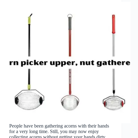
People have been gathering acorns with their hands
for a very long time. Still, you may now enjoy
collecting acorns without getting your hands dirty