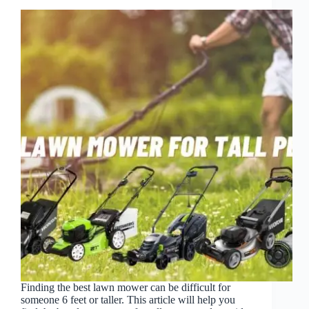
Finding the best lawn mower can be difficult for
someone 6 feet or taller. This article will help you