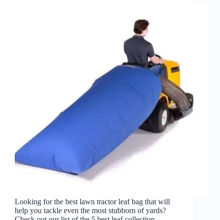
Looking for the best lawn tractor leaf bag that will
help you tackle even the most stubborn of yards?
Check out our list of the 5 best leaf collection