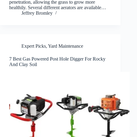
penetration, allowing the grass to grow more
healthily. Several different aerators are available…
Jeffrey Bromley
Expert Picks
,
Yard Maintenance
7 Best Gas Powered Post Hole Digger For Rocky
And Clay Soil