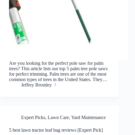
Are you looking for the perfect pole saw for palm
trees? This article lists our top 5 palm tree pole saws
for perfect trimming. Palm trees are one of the most
common types of trees in the United States. They…
Jeffrey Bromley
Expert Picks
,
Lawn Care
,
Yard Maintenance
5 best lawn tractor leaf bag reviews [Expert Pick]