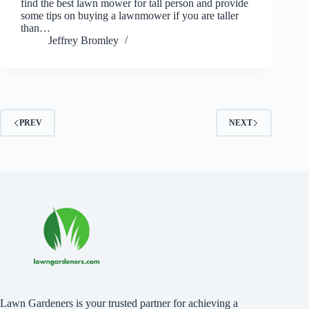
find the best lawn mower for tall person and provide
some tips on buying a lawnmower if you are taller
than…
Jeffrey Bromley
PREV
NEXT
Lawn Gardeners is your trusted partner for achieving a