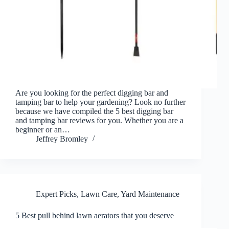
Are you looking for the perfect digging bar and
tamping bar to help your gardening? Look no further
because we have compiled the 5 best digging bar
and tamping bar reviews for you. Whether you are a
beginner or an…
Jeffrey Bromley
Expert Picks
,
Lawn Care
,
Yard Maintenance
5 Best pull behind lawn aerators that you deserve