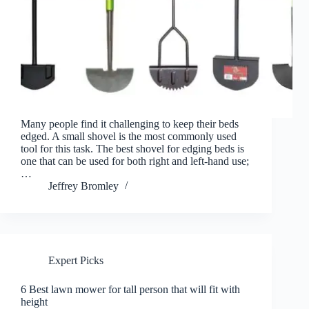
Many people find it challenging to keep their beds
edged. A small shovel is the most commonly used
tool for this task. The best shovel for edging beds is
one that can be used for both right and left-hand use;
…
Jeffrey Bromley
Expert Picks
6 Best lawn mower for tall person that will fit with
height