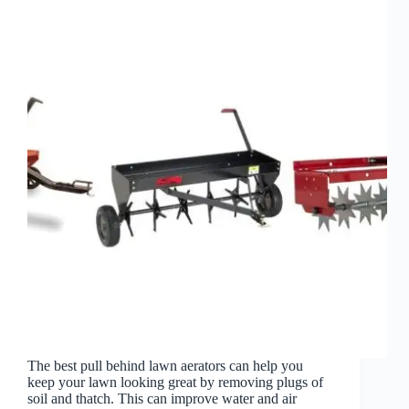
The best pull behind lawn aerators can help you
keep your lawn looking great by removing plugs of
soil and thatch. This can improve water and air