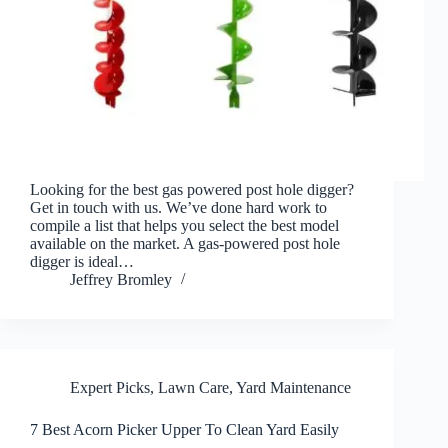
Looking for the best gas powered post hole digger?
Get in touch with us. We’ve done hard work to
compile a list that helps you select the best model
available on the market. A gas-powered post hole
digger is ideal…
Jeffrey Bromley
Expert Picks
,
Lawn Care
,
Yard Maintenance
7 Best Acorn Picker Upper To Clean Yard Easily