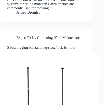
systems for riding mowers! Lawn tractors are
commonly used for mowing…
Jeffrey Bromley
Expert Picks
,
Gardening
,
Yard Maintenance
5 best digging bar, tamping/crow/rock bar tool