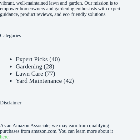
vibrant, well-maintained lawn and garden. Our mission is to
empower homeowners and gardening enthusiasts with expert
guidance, product reviews, and eco-friendly solutions.
Categories
Expert Picks
(40)
Gardening
(28)
Lawn Care
(77)
Yard Maintenance
(42)
Disclaimer
As an Amazon Associate, we may earn from qualifying
purchases from amazon.com. You can learn more about it
here
.