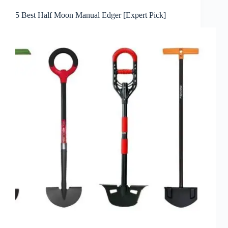
5 Best Half Moon Manual Edger [Expert Pick]