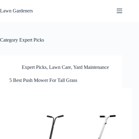
Skip
to
Lawn Gardeners
content
Category
Expert Picks
Expert Picks
,
Lawn Care
,
Yard Maintenance
5 Best Push Mower For Tall Grass