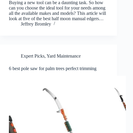
Buying a new tool can be a daunting task. So how
can you choose the ideal tool for your needs among
all the available makes and models? This article will
look at five of the best half moon manual edgers…
Jeffrey Bromley
Expert Picks
,
Yard Maintenance
6 best pole saw for palm trees perfect trimming